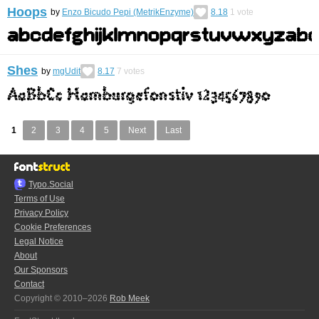
Hoops
by
Enzo Bicudo Pepi (MetrikEnzyme)
8.18
1
vote
Shes
by
mgUdit
8.17
7
votes
1
2
3
4
5
Next
Last
Typo.Social
Terms of Use
Privacy Policy
Cookie Preferences
Legal Notice
About
Our Sponsors
Contact
Copyright © 2010–2026
Rob Meek