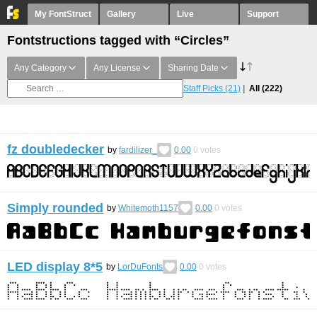
My FontStruct
Gallery
Live
Support
Fontstructions tagged with “Circles”
Any Category
Any License
Sharing Date
Staff Picks
(21)
All
(222)
fz doubledecker
by
fardilizer_
0.00
0
votes
Simply rounded
by
Whitemoth1157
0.00
0
votes
LED display 8*5
by
LorDuFonts
0.00
0
votes