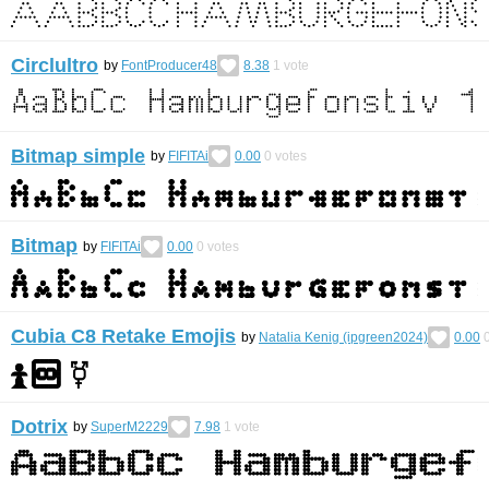
Circlultro
by
FontProducer48
8.38
1
vote
Bitmap simple
by
FIFITAi
0.00
0
votes
Bitmap
by
FIFITAi
0.00
0
votes
Cubia C8 Retake Emojis
by
Natalia Kenig (ipgreen2024)
0.00
Dotrix
by
SuperM2229
7.98
1
vote