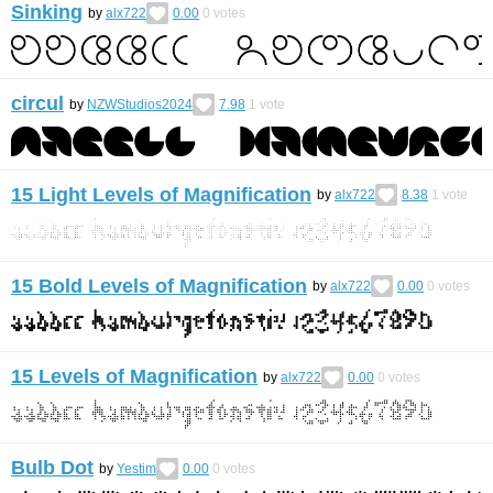
Sinking
by
alx722
0.00
0
votes
circul
by
NZWStudios2024
7.98
1
vote
15 Light Levels of Magnification
by
alx722
8.38
1
vote
15 Bold Levels of Magnification
by
alx722
0.00
0
votes
15 Levels of Magnification
by
alx722
0.00
0
votes
Bulb Dot
by
Yestim
0.00
0
votes