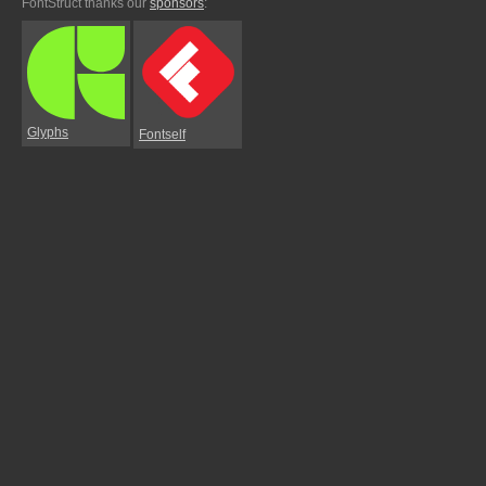
FontStruct thanks our
sponsors
:
Glyphs
Fontself