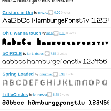
Cristars in Uni
by
migz.cy
0.00
0
votes
Oh u wanna touch
by
masy
0.00
0
votes
bCIRCLE
by
Ian L. (balus)
7.56
3
votes
Spring Loaded
by
jonrgrover
8.38
1
vote
LittleCircles
by
jonrgrover
8.48
2
votes