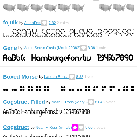
fojulk
by
AidenFont
7.82
2
votes
Gene
by
Martin Sousa Costa (Martin20382)
8.38
1
vote
Boxed Morse
by
Landon Roach
8.38
1
vote
Cogstruct Filled
by
Noah F. Ross (winty5)
8.64
2
votes
Cogstruct
by
Noah F. Ross (winty5)
9.09
5
votes