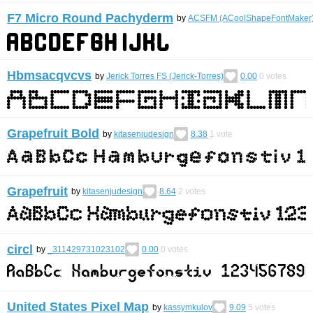
F7 Micro Round Pachyderm
by
ACSFM (ACoolShapeFontMaker
Hbmsacqvcvs
by
Jerick Torres FS (Jerick-Torres)
0.00
0
votes
Grapefruit Bold
by
kitasenjudesign
8.38
1
vote
Grapefruit
by
kitasenjudesign
8.64
2
votes
circl
by
_311429731023102
0.00
0
votes
United States Pixel Map
by
kassymkulov
9.09
5
votes