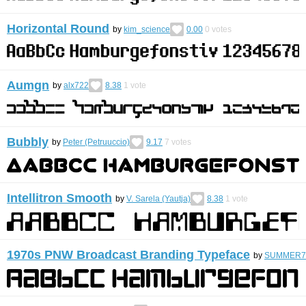
Horizontal Round
by
kim_science
0.00
0
votes
Aumgn
by
alx722
8.38
1
vote
Bubbly
by
Peter (Petruuccio)
9.17
7
votes
Intellitron Smooth
by
V. Sarela (Yautja)
8.38
1
vote
1970s PNW Broadcast Branding Typeface
by
SUMMER7