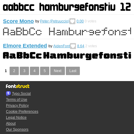
Score Mono
by
Peter (Petruuccio)
0.00
0
votes
Elmore Extended
by
AidenFont
8.64
2
votes
1
2
3
4
5
Next
Last
Typo.Social
Terms of Use
Privacy Policy
Cookie Preferences
Legal Notice
About
Our Sponsors