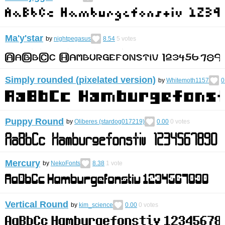
Ma'y'star
by
nightpegasus
8.54
5
votes
Simply rounded (pixelated version)
by
Whitemoth1157
0
Puppy Round
by
Oliberes (stardog017219)
0.00
0
votes
Mercury
by
NekoFonts
8.38
1
vote
Vertical Round
by
kim_science
0.00
0
votes