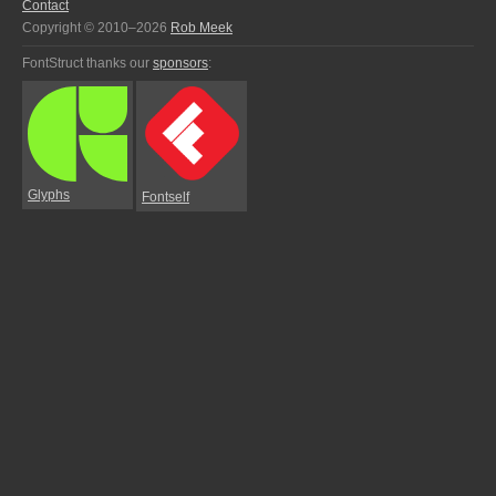
Contact
Copyright © 2010–2026
Rob Meek
FontStruct thanks our
sponsors
:
Glyphs
Fontself