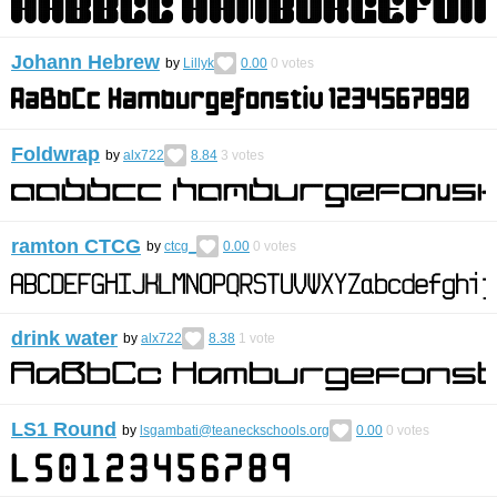
Johann Hebrew
by
Lillyk
0.00
0
votes
Foldwrap
by
alx722
8.84
3
votes
ramton CTCG
by
ctcg_
0.00
0
votes
drink water
by
alx722
8.38
1
vote
LS1 Round
by
lsgambati@teaneckschools.org
0.00
0
votes