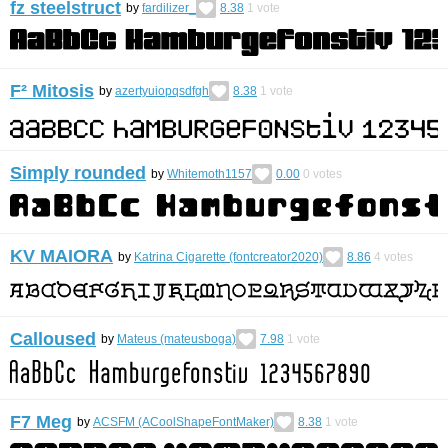
fz steelstruct
by
fardilizer_
8.38
1
vote
F² Mitosis
by
azertyuiopqsdfgh
8.38
1
vote
Simply rounded
by
Whitemoth1157
0.00
0
votes
KV MAIORA
by
Katrina Cigarette (fontcreator2020)
8.86
4
votes
Calloused
by
Mateus (mateusboga)
7.98
1
vote
F7 Meg
by
ACSFM (ACoolShapeFontMaker)
8.38
1
vote