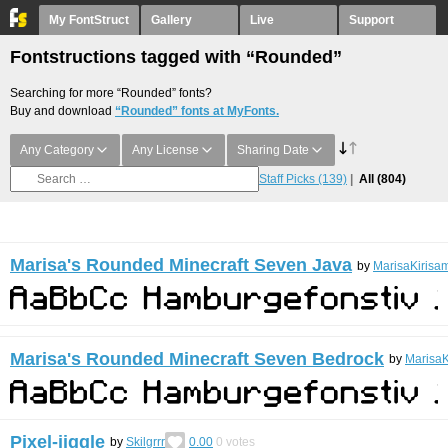
My FontStruct
Gallery
Live
Support
Fontstructions tagged with “Rounded”
Searching for more “Rounded” fonts?
Buy and download
“Rounded” fonts at MyFonts.
Any Category
Any License
Sharing Date
Staff Picks
(139)
All
(804)
Marisa's Rounded Minecraft Seven Java
by
MarisaKirisa
Marisa's Rounded Minecraft Seven Bedrock
by
MarisaK
Pixel-jiggle
by
Skilgrrr
0.00
0
votes