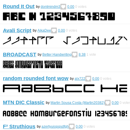
Round It Out
by
dontmindm3
0.00
0
votes
Avali Script
by
AikaDee
0.00
0
votes
BROADCAST
by
Better Handwriting
8.38
1
vote
random rounded font wow
by
alx722
0.00
0
votes
MTN DIC Classic
by
Martin Sousa Costa (Martin20382)
0.00
0
vote
F² Struthious
by
azertyuiopqsdfgh
0.00
0
votes