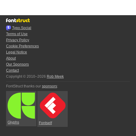
Typo.Social
Terms of Use
Privacy Policy
Cookie Preferences
Legal Notice
About
Our Sponsors
Contact
Copyright © 2010–2026
Rob Meek
FontStruct thanks our
sponsors
:
Glyphs
Fontself