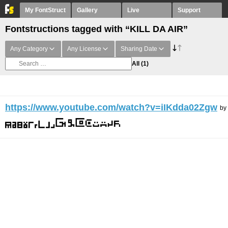
My FontStruct
Gallery
Live
Support
Fontstructions tagged with “KILL DA AIR”
Any Category
Any License
Sharing Date
All
(1)
https://www.youtube.com/watch?v=iIKdda02Zgw
by