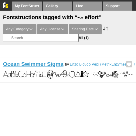
My FontStruct
Gallery
Live
Support
Fontstructions tagged with “-∞ effort”
Any Category
Any License
Sharing Date
All
(1)
Ocean Swimmer Sigma
by
Enzo Bicudo Pepi (MetrikEnzyme)
7