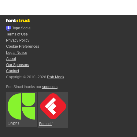
Typo.Social
Terms of Use
Privacy Policy
Cookie Preferences
Legal Notice
About
Our Sponsors
Contact
Copyright © 2010–2026
Rob Meek
FontStruct thanks our
sponsors
:
Glyphs
Fontself