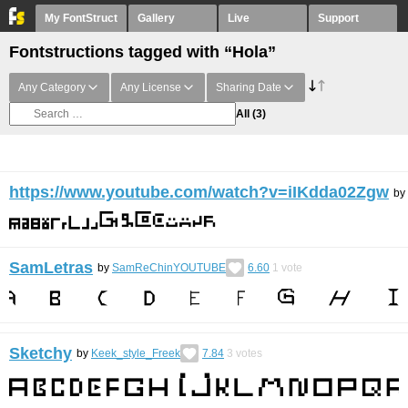
My FontStruct
Gallery
Live
Support
Fontstructions tagged with “Hola”
Any Category
Any License
Sharing Date
All
(3)
https://www.youtube.com/watch?v=iIKdda02Zgw
by
SamLetras
by
SamReChinYOUTUBE
6.60
1
vote
Sketchy
by
Keek_style_Freek
7.84
3
votes