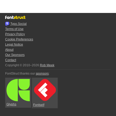
Typo.Social
Terms of Use
Privacy Policy
Cookie Preferences
Legal Notice
About
Our Sponsors
Contact
Copyright © 2010–2026
Rob Meek
FontStruct thanks our
sponsors
:
Glyphs
Fontself