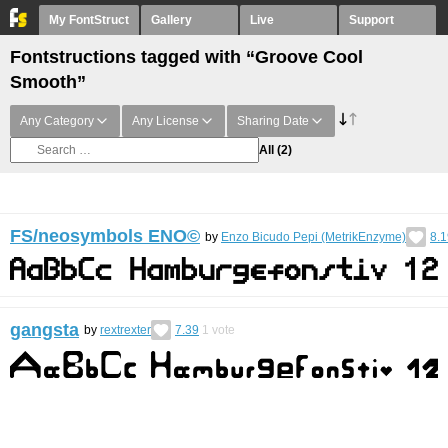
My FontStruct
Gallery
Live
Support
Fontstructions tagged with “Groove Cool
Smooth”
Any Category
Any License
Sharing Date
All
(2)
FS/neosymbols ENO©︎
by
Enzo Bicudo Pepi (MetrikEnzyme)
8.1
gangsta
by
rextrexter
7.39
1
vote