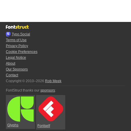
Typo.Social
Terms of Use
Privacy Policy
Cookie Preferences
Legal Notice
About
Our Sponsors
Contact
Copyright © 2010–2026
Rob Meek
FontStruct thanks our
sponsors
:
Glyphs
Fontself