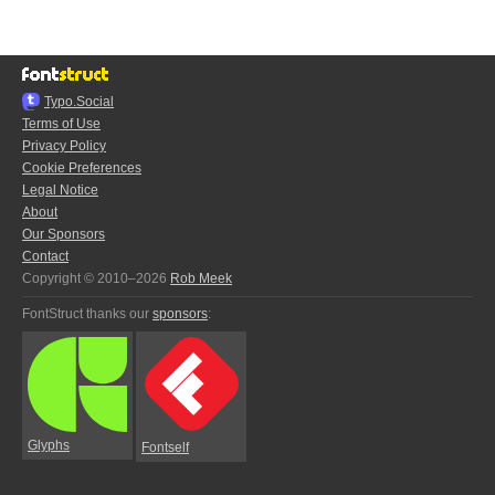
Typo.Social
Terms of Use
Privacy Policy
Cookie Preferences
Legal Notice
About
Our Sponsors
Contact
Copyright © 2010–2026
Rob Meek
FontStruct thanks our
sponsors
:
Glyphs
Fontself