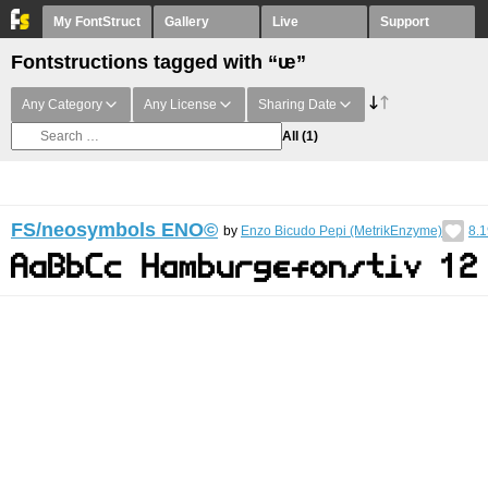
My FontStruct
Gallery
Live
Support
Fontstructions tagged with “ᵫ”
Any Category
Any License
Sharing Date
All
(1)
FS/neosymbols ENO©︎
by
Enzo Bicudo Pepi (MetrikEnzyme)
8.1