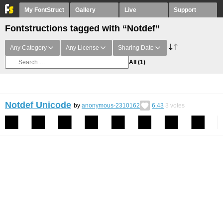
My FontStruct
Gallery
Live
Support
Fontstructions tagged with “Notdef”
Any Category
Any License
Sharing Date
All
(1)
Notdef Unicode
by
anonymous-2310162
6.43
3
votes