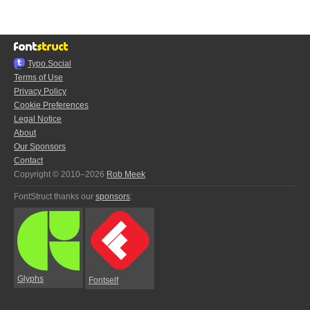
Typo.Social
Terms of Use
Privacy Policy
Cookie Preferences
Legal Notice
About
Our Sponsors
Contact
Copyright © 2010–2026
Rob Meek
FontStruct thanks our
sponsors
:
Glyphs
Fontself