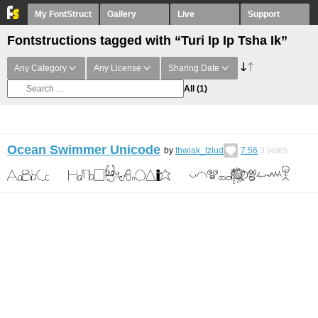
My FontStruct
Gallery
Live
Support
Fontstructions tagged with “Turi Ip Ip Tsha Ik”
Any Category
Any License
Sharing Date
All
(1)
Ocean Swimmer Unicode
by
thwiak_tzlud
7.56
3
votes