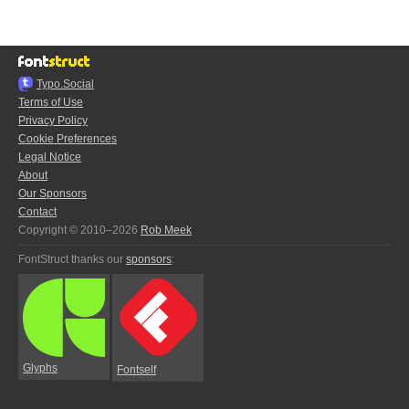
Typo.Social
Terms of Use
Privacy Policy
Cookie Preferences
Legal Notice
About
Our Sponsors
Contact
Copyright © 2010–2026
Rob Meek
FontStruct thanks our
sponsors
:
Glyphs
Fontself