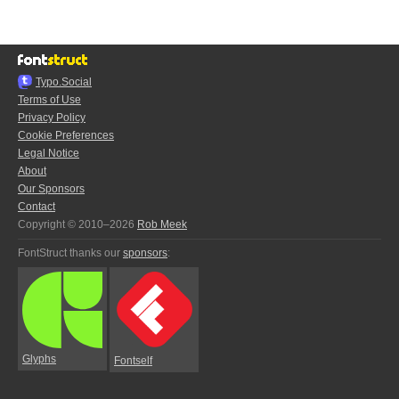
Typo.Social
Terms of Use
Privacy Policy
Cookie Preferences
Legal Notice
About
Our Sponsors
Contact
Copyright © 2010–2026
Rob Meek
FontStruct thanks our
sponsors
:
Glyphs
Fontself