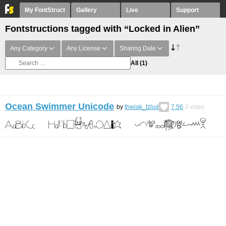
My FontStruct
Gallery
Live
Support
Fontstructions tagged with “Locked in Alien”
Any Category
Any License
Sharing Date
All
(1)
Ocean Swimmer Unicode
by
thwiak_tzlud
7.56
3
votes