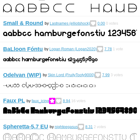
Small & Round
by
Lastnames (elliotshock)
0.00
0
votes
BaLloon Fóntu
by
Logan Roman (Logan2020)
7.78
1
vote
Odelvan (WIP)
by
Skin Lord (FruityTooty9000)
7.99
3
votes
Faux PL
by
faux_icing
8.94
16
votes
Spheretta-5,7 EU
by
nightpegasus
8.31
2
votes