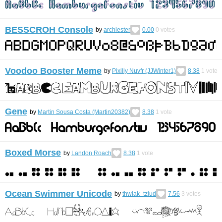
BESSCROH Console
by
archiester
0.00
0
votes
Voodoo Booster Meme
by
Pixilly Nuvfr (JJWinter1)
8.38
1
vote
Gene
by
Martin Sousa Costa (Martin20382)
8.38
1
vote
Boxed Morse
by
Landon Roach
8.38
1
vote
Ocean Swimmer Unicode
by
thwiak_tzlud
7.56
3
votes