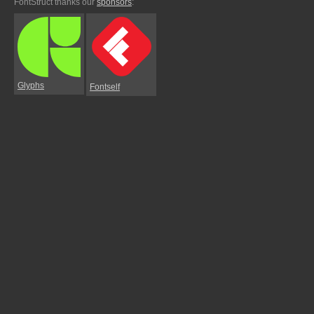
FontStruct thanks our
sponsors
:
Glyphs
Fontself