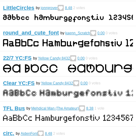
LittleCircles
by
jonrgrover
8.48
2
votes
round_and_cute_font
by
kaenn_Scratch
0.00
0
votes
22/7 YC:FS
by
Yellow Candy 8432
0.00
0
votes
Clear YC:FS
by
Yellow Candy 8432
0.00
0
votes
TFL Bus
by
Mehdical Man (The Amateur)
8.38
1
vote
circ.
by
AidenFont
8.48
2
votes