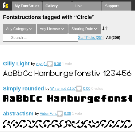
My FontStruct
Gallery
Live
Support
Fontstructions tagged with “Circle”
Any Category
Any License
Sharing Date
Staff Picks
(25)
All
(206)
Gilly Light
by
ygygfu
8.38
1
vote
Simply rounded
by
Whitemoth1157
0.00
0
votes
abstractism
by
AidenFont
8.38
1
vote