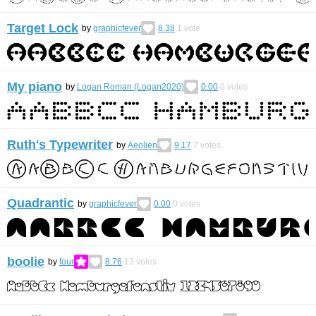
Target Lock
by
graphicfever
8.38
1
vote
My piano
by
Logan Roman (Logan2020)
0.00
0
votes
Ruth's Typewriter
by
Aeolien
9.17
7
votes
Quadrantic
by
graphicfever
0.00
0
votes
boolie
by
four
8.76
13
votes