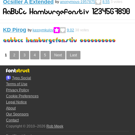
Ocsiller A Extended
by
anonymous-1957875
8.55
3
votes
KD Pirog
by
kassymkulov
9.02
38
votes
1
2
3
4
5
Next
Last
Typo.Social
Terms of Use
Privacy Policy
Cookie Preferences
Legal Notice
About
Our Sponsors
Contact
Copyright © 2010–2026
Rob Meek