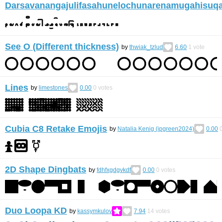
Darsavanangajulifasahunelochunarenamugahisuq
See O (Different thickness)
by
thwiak_tzlud
6.60
1
vote
Lines
by
limestones
0.00
0
votes
Cubia C8 Retake Emojis
by
Natalia Kenig (ipgreen2024)
0.00
2D Shape Dingbats
by
fdhfxgdgvkdf
0.00
0
votes
Duo Loopa KD
by
kassymkulov
7.94
14
votes