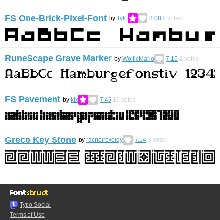
FS One-Brick-Pixel-Font
by
Tylo
8.08
6
votes
RuneScape Grave Marker
by
WolfieMario
7.16
2
votes
FS Pavement
by
kix
7.45
16
votes
Greco Key Stone
by
rachelreveley
7.14
3
votes
Typo.Social
Terms of Use