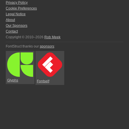
Privacy Policy
Cookie Preferences
Legal Notice
About
Our Sponsors
Contact
Copyright © 2010–2026
Rob Meek
FontStruct thanks our
sponsors
:
Glyphs
Fontself