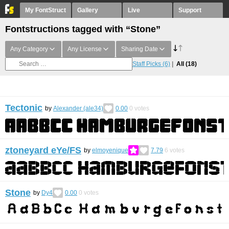
My FontStruct
Gallery
Live
Support
Fontstructions tagged with “Stone”
Any Category
Any License
Sharing Date
Staff Picks
(6)
All
(18)
Tectonic
by
Alexander (ale34)
0.00
0
votes
ztoneyard eYe/FS
by
elmoyenique
7.79
6
votes
Stone
by
Dy4
0.00
0
votes