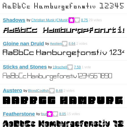
Shadows
by
Christian Munk (CMunk)
8.75
29
votes
Gloine nan Druid
by
Aeolien
8.64
2
votes
Sticks and Stones
by
19rachell
7.59
1
vote
Austero
by
BlondCodfish
8.48
2
votes
Featherstone
by
four
8.05
15
votes