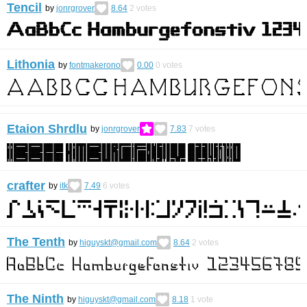
Tencil
by
jonrgrover
8.64
2
votes
Lithonia
by
fontmakerono
0.00
0
votes
Etaion Shrdlu
by
jonrgrover
7.83
7
votes
crafter
by
itk
7.49
6
votes
The Tenth
by
higuyskt@gmail.com
8.64
2
votes
The Ninth
by
higuyskt@gmail.com
8.18
1
vote