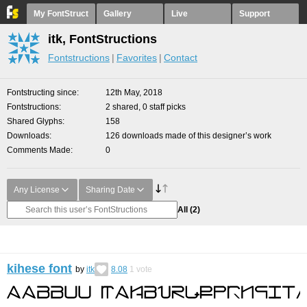
My FontStruct
Gallery
Live
Support
itk, FontStructions
Fontstructions
Favorites
Contact
Fontstructing since
12th May, 2018
Fontstructions
2 shared, 0 staff picks
Shared Glyphs
158
Downloads
126 downloads made of this designer’s work
Comments Made
0
Any License
Sharing Date
All
(2)
kihese font
by
itk
8.08
1
vote