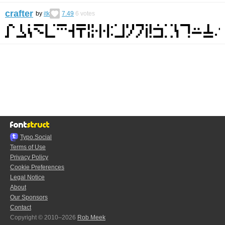
crafter
by
itk
7.49
6
votes
Typo.Social
Terms of Use
Privacy Policy
Cookie Preferences
Legal Notice
About
Our Sponsors
Contact
Copyright © 2010–2026
Rob Meek