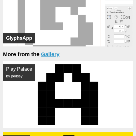
GlyphsApp
More from the
Gallery
Play Palace
by jboissy