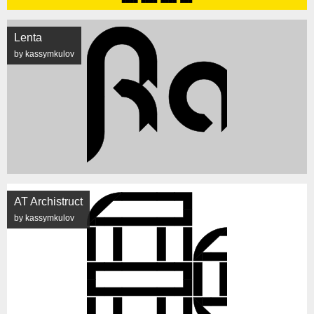
Lenta
by kassymkulov
AT Archistruct
by kassymkulov