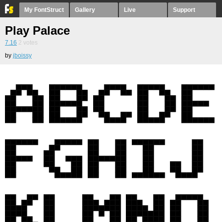
My FontStruct
Gallery
Live
Support
Play Palace
7.16
2
votes
by
jboissy