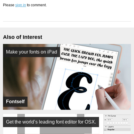
Please
sign in
to comment.
Also of Interest
Make your fonts on iPad
Fontself
Get the world’s leading font editor for OSX.