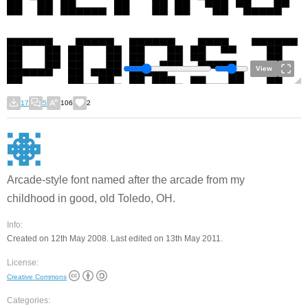
View
17
5
106
2
Arcade-style font named after the arcade from my
childhood in good, old Toledo, OH.
Info:
Created on 12th May 2008. Last edited on 13th May 2011.
License:
Creative Commons
Categories: