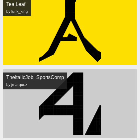
Tea Leaf
by funk_king
TheItalicJob_SportsComp
by jmarquez