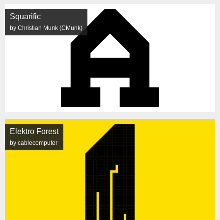
Squarific
by Christian Munk (CMunk)
Elektro Forest
by cablecomputer