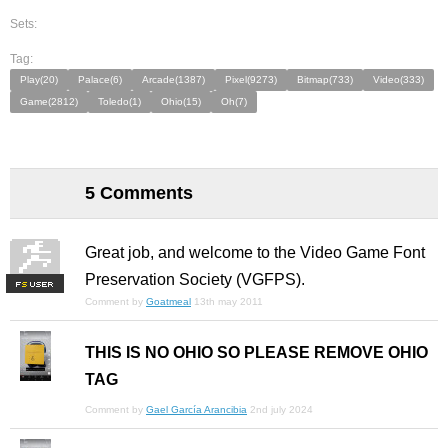
Sets:
Tag:
Play(20)
Palace(6)
Arcade(1387)
Pixel(9273)
Bitmap(733)
Video(333)
Game(2812)
Toledo(1)
Ohio(15)
Oh(7)
5 Comments
Great job, and welcome to the Video Game Font
Preservation Society (VGFPS).
F
S
Comment by
Goatmeal
13th may 2011
THIS IS NO OHIO SO PLEASE REMOVE OHIO
TAG
Comment by
Gael García Arancibia
2nd july 2024