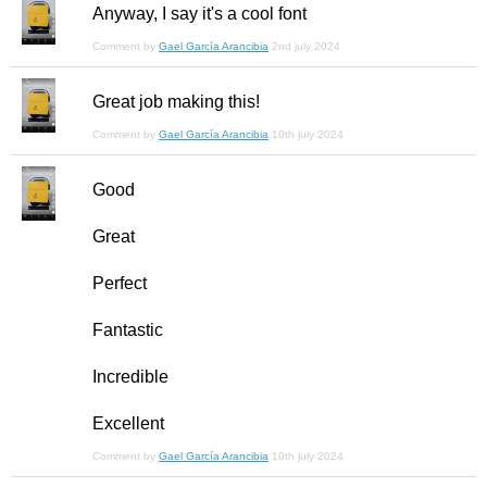
Anyway, I say it's a cool font
Comment by
Gael García Arancibia
2nd july 2024
Great job making this!
Comment by
Gael García Arancibia
10th july 2024
Good
Great
Perfect
Fantastic
Incredible
Excellent
Comment by
Gael García Arancibia
10th july 2024