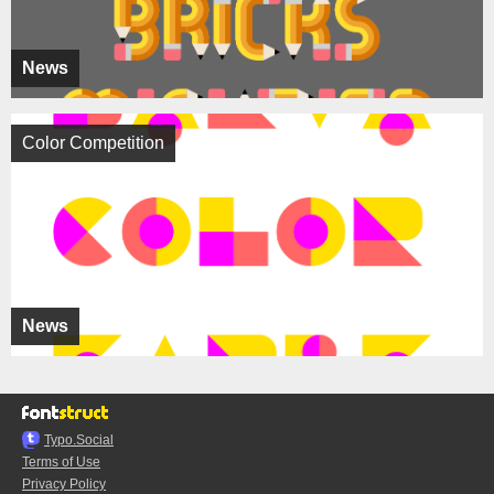
News
Color Competition
News
Typo.Social
Terms of Use
Privacy Policy