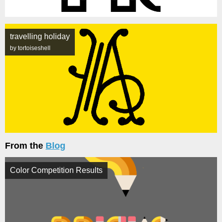
travelling holiday
by tortoiseshell
From the
Blog
Color Competition Results