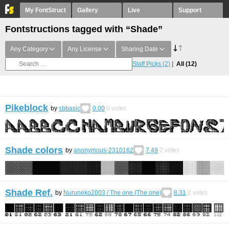
My FontStruct
Gallery
Live
Support
Fontstructions tagged with “Shade”
Any Category
Any License
Sharing Date
Staff Picks
(2)
All
(12)
Pikeblock
by
sbbasic
0.00
0
votes
Shade colors
by
anonymous-2310162
7.49
2
votes
Shade Ref.
by
Nuruneko2003 / Тhe one (Тhe one)
8.31
2
votes