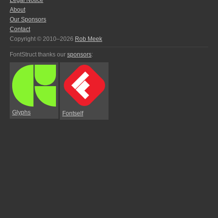
Legal Notice
About
Our Sponsors
Contact
Copyright © 2010–2026
Rob Meek
FontStruct thanks our
sponsors
:
Glyphs
Fontself