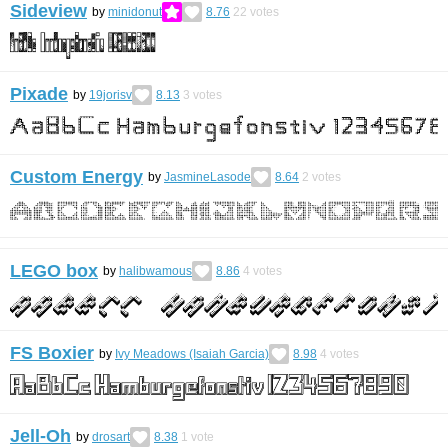
Sideview
by
minidonut
8.76
22
votes
Pixade
by
19jorisv
8.13
3
votes
Custom Energy
by
JasmineLasode
8.64
2
votes
LEGO box
by
halibwamous
8.86
4
votes
FS Boxier
by
Ivy Meadows (Isaiah Garcia)
8.98
4
votes
Jell-Oh
by
drosart
8.38
1
vote