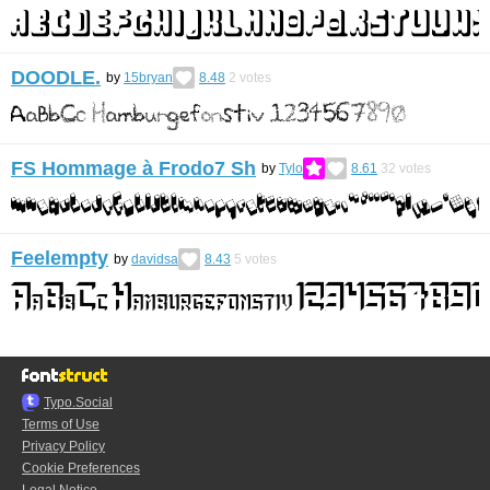
DOODLE.
by
15bryan
8.48
2
votes
FS Hommage à Frodo7 Sh
by
Tylo
8.61
32
votes
Feelempty
by
davidsa
8.43
5
votes
Typo.Social
Terms of Use
Privacy Policy
Cookie Preferences