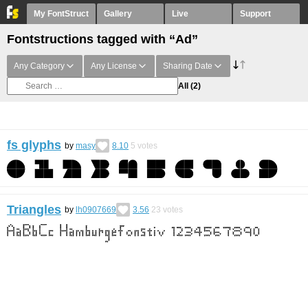
My FontStruct
Gallery
Live
Support
Fontstructions tagged with “Ad”
Any Category
Any License
Sharing Date
All
(2)
fs glyphs
by
masy
8.10
5
votes
Triangles
by
lh0907669
3.56
23
votes