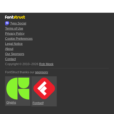
Typo.Social
Terms of Use
Privacy Policy
Cookie Preferences
Legal Notice
About
Our Sponsors
Contact
Copyright © 2010–2026
Rob Meek
FontStruct thanks our
sponsors
:
Glyphs
Fontself