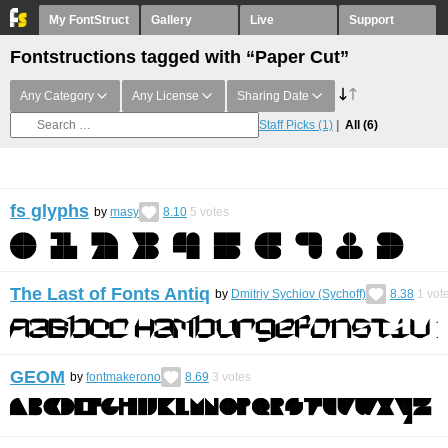
My FontStruct
Gallery
Live
Support
Fontstructions tagged with “Paper Cut”
Any Category
Any License
Sharing Date
Staff Picks
(1)
All
(6)
fs glyphs
by
masy
8.10
5
votes
The Last of Fonts Antiq
by
Dmitriy Sychiov (Sychoff)
8.38
1
vot
GEOM
by
fontmakerono
8.69
3
votes