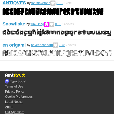
ANTIQVES
by
fontmakerono
8.18
1
vote
Snowflake
by
funk_king
8.66
14
votes
en origami
by
naveenchandru
7.78
7
votes
Typo.Social
Terms of Use
Privacy Policy
Cookie Preferences
Legal Notice
About
Our Sponsors