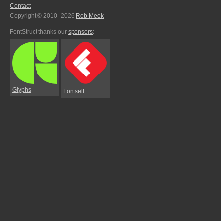
Contact
Copyright © 2010–2026
Rob Meek
FontStruct thanks our
sponsors
:
Glyphs
Fontself