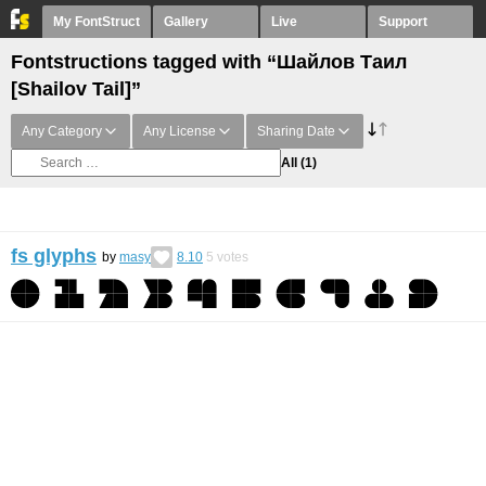
My FontStruct
Gallery
Live
Support
Fontstructions tagged with “Шайлов Таил
[Shailov Tail]”
Any Category
Any License
Sharing Date
All
(1)
fs glyphs
by
masy
8.10
5
votes