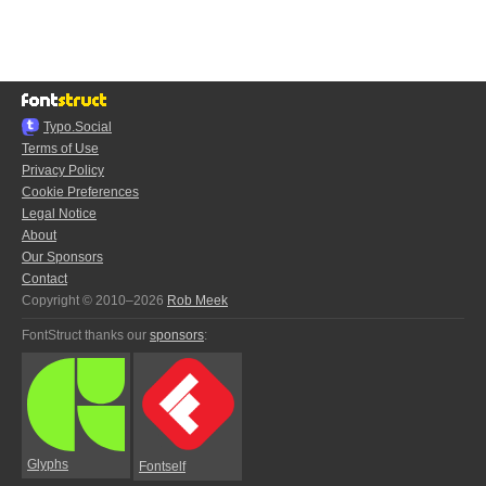
Typo.Social
Terms of Use
Privacy Policy
Cookie Preferences
Legal Notice
About
Our Sponsors
Contact
Copyright © 2010–2026
Rob Meek
FontStruct thanks our
sponsors
:
Glyphs
Fontself