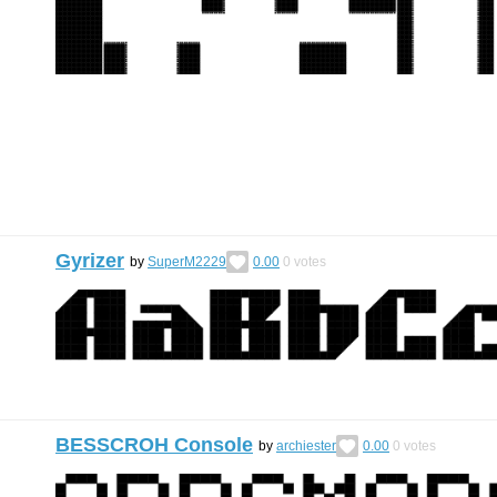
Gyrizer
by
SuperM2229
0.00
0
votes
BESSCROH Console
by
archiester
0.00
0
votes