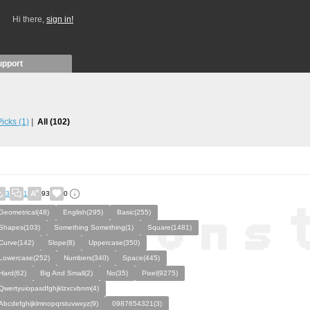
Hi there,
sign in!
upport
 Picks
(1)
All
(102)
3
1
93
0
Geometrical(48)
English(295)
Basic(255)
Shapes(103)
Something Something(1)
Square(1481)
Curve(142)
Slope(8)
Uppercase(350)
Lowercase(252)
Numbers(340)
Space(445)
Hard(62)
Big And Small(2)
No(35)
Pixel(9275)
Qwertyuiopasdfghjklzxcvbnm(4)
Abcdefghijklmnopqrstuvwxyz(9)
0987654321(3)