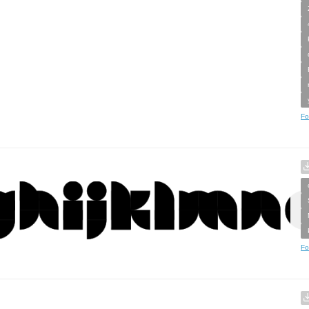
Fo
Fo