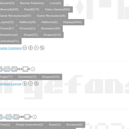
Banner(15)
Banner Pattern(1)
Loom(2)
Minecraft(435)
Pixel(9275)
Video Games(569)
Game Recreations(297)
Game Recreation(34)
Layers(15)
Halftone(28)
Halftones(1)
Display(3404)
Picture(67)
Pictures(21)
Illustration(39)
Illustrations(2)
Shape(52)
Shapes(103)
Unfinished(71)
eative Commons
6
0
212
0
Angle(77)
Geometry(72)
Shapes(103)
ntStruct License
10
0
240
0
Final!(1)
Partial screenshot(2)
Draw(12)
Enclosed(2)