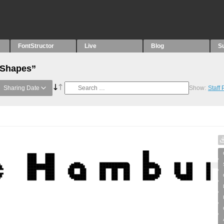
FontStructor
Live
Blog
S
“Shapes”
Sharing Date
Show:
Staff