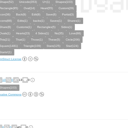
Shape(52)
Unicode(353)
U+(1)
Shapes(103)
Rectangle(95)
Oval(14)
Heart(55)
Custom(29)
Icon(36)
Back(9)
Edit(9)
Save(6)
Partial(3)
Icons(68)
Edits(1)
backs(1)
Saves(1)
Shares(1)
Share(8)
Customs(1)
Rectangles(5)
Sides(1)
Ovals(1)
Hearts(23)
4 Sides(1)
No(35)
Love(68)
This(21)
That(1)
Those(1)
These(5)
Circle(206)
Square(1481)
Triangle(109)
Stars(125)
Star(124)
Starts!(1)
ntStruct License
10
0
13
0
Shapes(103)
eative Commons
6
0
40
0