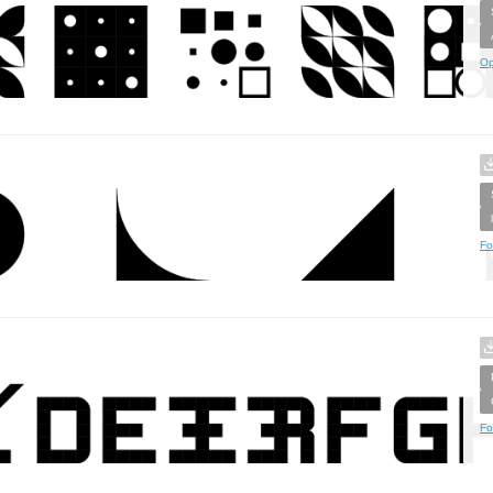
Op
Fo
Fo