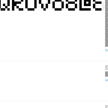
Fo
Cr