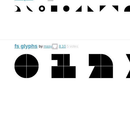
fs glyphs
by
masy
8.10
5
votes