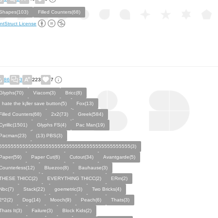
Shapes(103)
Filled Counters(68)
ntStruct License
86
3
223
7
Glyphs(70)
Viacom(3)
Bricc(8)
I hate the k¡ller save button(5)
Fox(13)
Filled Counters(68)
2x2(73)
Greek(584)
Cyrillic(1501)
Glyphs FS(4)
Pac Man(19)
Pacman(23)
(13) PBS(3)
555555555555555555555555555555555555555555555(3)
Paper(59)
Paper Cut(6)
Cutout(34)
Avantgarde(5)
Counterless(12)
Bluezoo(8)
Bauhause(3)
THESE THICC(2)
EVERYTHING THICC(2)
ERm(2)
Nbc(7)
Stack(22)
goemetric(3)
Two Bricks(4)
2*2(2)
Dog(14)
Mooch(9)
Peach(6)
Thats(3)
Thats It(3)
Failure(3)
Block Kids(2)