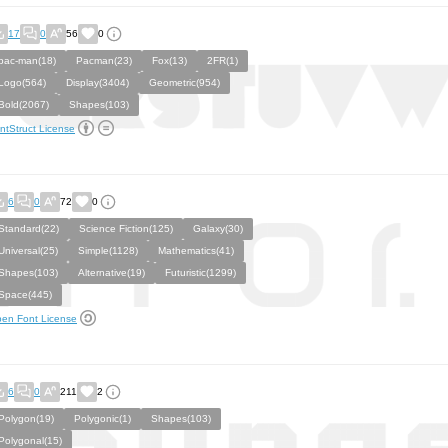
17
0
56
0
pac-man(18)
Pacman(23)
Fox(13)
2FR(1)
Logo(564)
Display(3404)
Geometric(954)
Bold(2067)
Shapes(103)
ntStruct License
6
0
72
0
Standard(22)
Science Fiction(125)
Galaxy(30)
Universal(25)
Simple(1128)
Mathematics(41)
Shapes(103)
Alternative(19)
Futuristic(1299)
Space(445)
en Font License
6
0
211
2
Polygon(19)
Polygonic(1)
Shapes(103)
Polygonal(15)