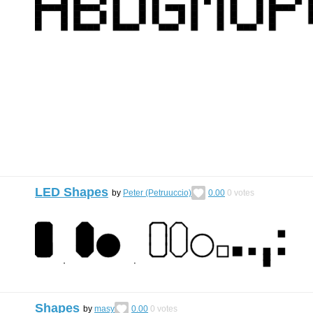
LED Shapes
by
Peter (Petruuccio)
0.00
0
votes
Shapes
by
masy
0.00
0
votes