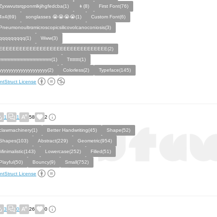
Zyxwvutsrqponmlkjihgfedcba(1)
👦(8)
First Font(76)
4x4(69)
songlasses 😭😭😭😭(1)
Custom Font(6)
Pneumonoultrαmicroscopicsilicovolcanoconiosis(3)
qqqqqqqqq(1)
Www(3)
EEEEEEEEEEEEEEEEEEEEEEEEEEEEEEEE(2)
rrrrrrrrrrrrrrrrrrrrrrrrrrrrrrrrrrrr(1)
Tttttttt(1)
yyyyyyyyyyyyyyyyyyyy(2)
Colorless(2)
Typeface(145)
ntStruct License
1
1
58
2
clawmachinery(1)
Better Handwriting(45)
Shape(52)
Shapes(103)
Abstract(229)
Geometric(954)
Minimalistic(143)
Lowercase(252)
Filled(51)
Playful(50)
Bouncy(9)
Small(752)
ntStruct License
3
0
26
0