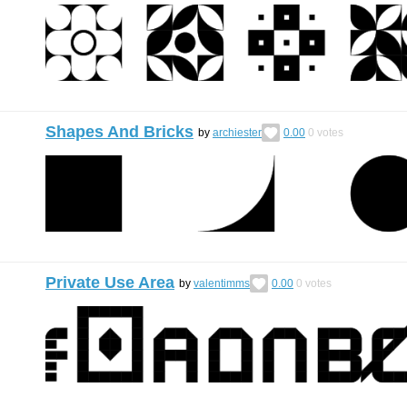
Shapes And Bricks
by
archiester
0.00
0
votes
Private Use Area
by
valentimms
0.00
0
votes