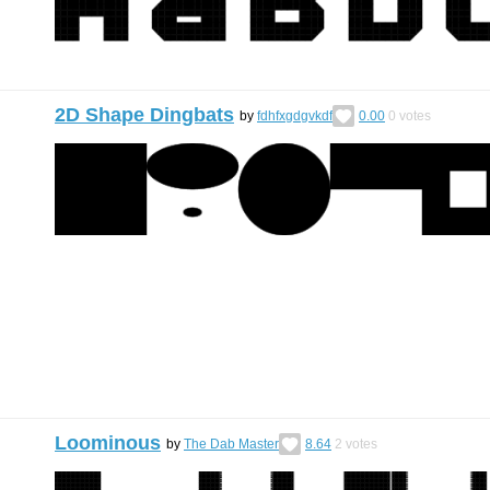
2D Shape Dingbats
by
fdhfxgdgvkdf
0.00
0
votes
Loominous
by
The Dab Master
8.64
2
votes