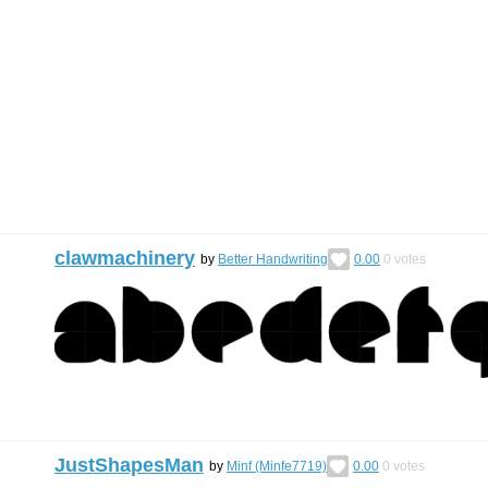
clawmachinery
by
Better Handwriting
0.00
0
votes
JustShapesMan
by
Minf (Minfe7719)
0.00
0
votes