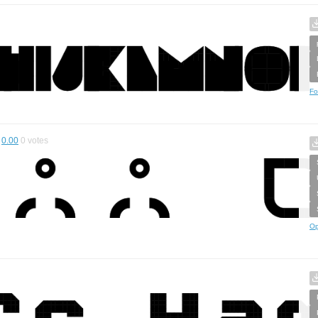
Fo
0.00
0
votes
Op