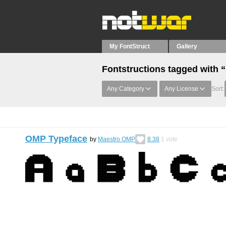
My FontStruct
Gallery
Fontstructions tagged with 
Any Category
Any License
Sort:
OMP Typeface
by
Maestro OMP
8.38
1
vote