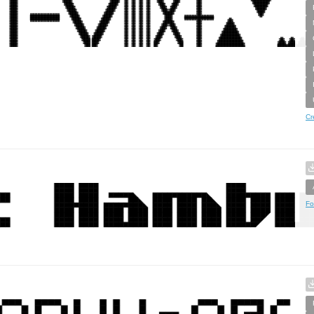
Cr
Fo