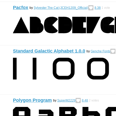
Pacfox
by
Sylvester The Cat (JCEH1209_Official)
8.38
1
vote
Standard Galactic Alphabet 1.0.0
by
Genche Fonts
Polygon Program
by
SuperM2229
8.48
2
votes