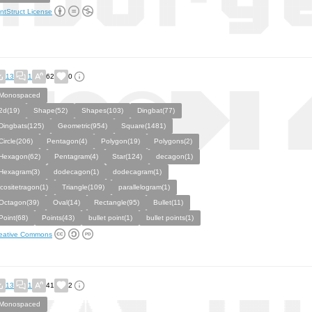
ntStruct License
13
1
62
0
Monospaced
2d(19)
Shape(52)
Shapes(103)
Dingbat(77)
Dingbats(125)
Geometric(954)
Square(1481)
Circle(206)
Pentagon(4)
Polygon(19)
Polygons(2)
Hexagon(62)
Pentagram(4)
Star(124)
decagon(1)
Hexagram(3)
dodecagon(1)
dodecagram(1)
icositetragon(1)
Triangle(109)
parallelogram(1)
Octagon(39)
Oval(14)
Rectangle(95)
Bullet(11)
Point(68)
Points(43)
bullet point(1)
bullet points(1)
eative Commons
13
1
41
2
Monospaced