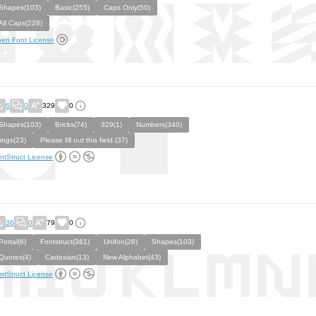
Shapes(103)
Basic(255)
Caps Only(50)
All Caps(226)
en Font License
6
0
329
0
Shapes(103)
Bricks(74)
329(1)
Numbers(340)
lings(23)
Please fill out this field.(37)
ntStruct License
36
0
79
0
Portal(6)
Fontstruct(381)
Unifon(28)
Shapes(103)
Quotes(4)
Cadexian(13)
New Alphabet(43)
ntStruct License