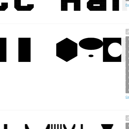
Fo
Cr