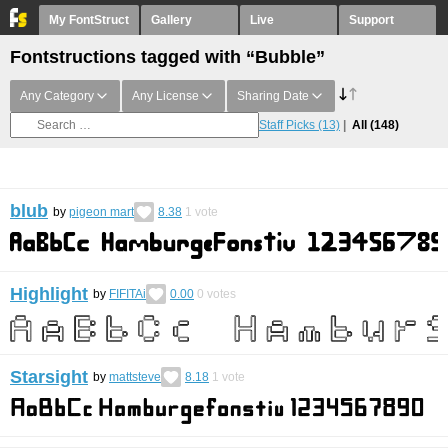
My FontStruct
Gallery
Live
Support
Fontstructions tagged with “Bubble”
Any Category
Any License
Sharing Date
Staff Picks
(13)
All
(148)
blub
by
pigeon mart
8.38
1
vote
Highlight
by
FIFITAi
0.00
0
votes
Starsight
by
mattsteve
8.18
1
vote