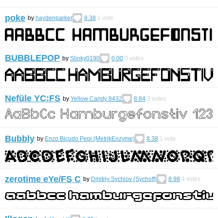
poke
by
haydenparker
8.38
1
vote
BUBBLEPOP
by
Slinky0190
0.00
0
votes
Nefüle YC:FS
by
Yellow Candy 8432
8.84
3
votes
Bubbly
by
Enzo Bicudo Pepi (MetrikEnzyme)
8.38
1
vote
zerotime eYe/FS С
by
Dmitriy Sychiov (Sychoff)
8.98
4
votes