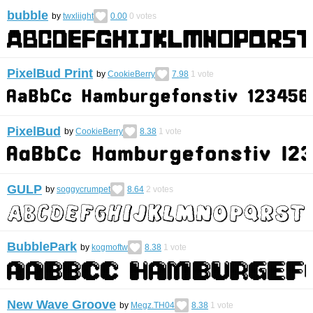
bubble
by
twxliight
0.00
0
votes
PixelBud Print
by
CookieBerry
7.98
1
vote
PixelBud
by
CookieBerry
8.38
1
vote
GULP
by
soggycrumpet
8.64
2
votes
BubblePark
by
kogmoftw
8.38
1
vote
New Wave Groove
by
Megz.TH04
8.38
1
vote