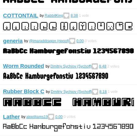
COTTONTAIL
by
RabbitKing
8.38
1
vote
generia
by
@imaraddragon (ripoof)
0.00
0
votes
Worm Rounded
by
Dmitriy Sychiov (Sychoff)
8.48
2
votes
Rubber Block С
by
Dmitriy Sychiov (Sychoff)
8.18
1
vote
Lather
by
akwilliams19
0.00
0
votes