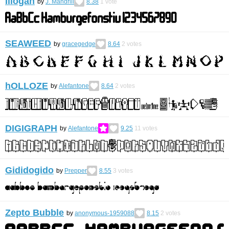
Illogan
by
J. Mandrill
8.38
1
vote
SEAWEED
by
gracegedge
8.64
2
votes
hOLLOZE
by
Alefantone
8.64
2
votes
DIGIGRAPH
by
Alefantone
9.25
11
votes
Gididogido
by
Prepper
8.55
3
votes
Zepto Bubble
by
anonymous-1959088
8.15
2
votes