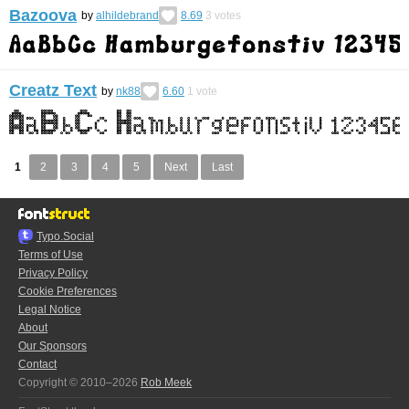
Bazoova
by
alhildebrand
8.69
3
votes
Creatz Text
by
nk88
6.60
1
vote
1
2
3
4
5
Next
Last
Typo.Social
Terms of Use
Privacy Policy
Cookie Preferences
Legal Notice
About
Our Sponsors
Contact
Copyright © 2010–2026
Rob Meek