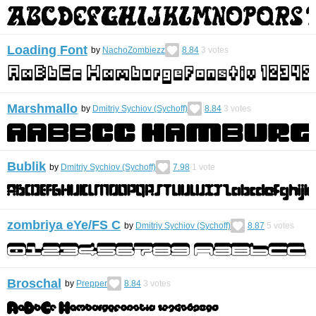
Loading Font
by
NachoZombiezz
8.84
3
votes
Marshmallo
by
Dmitriy Sychiov (Sychoff)
8.84
3
votes
Bublik
by
Dmitriy Sychiov (Sychoff)
7.98
1
vote
zombriya eYe/FS С
by
Dmitriy Sychiov (Sychoff)
8.87
5
votes
Broschal
by
Prepper
8.84
3
votes