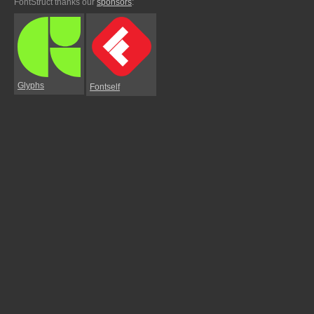
FontStruct thanks our
sponsors
:
Glyphs
Fontself