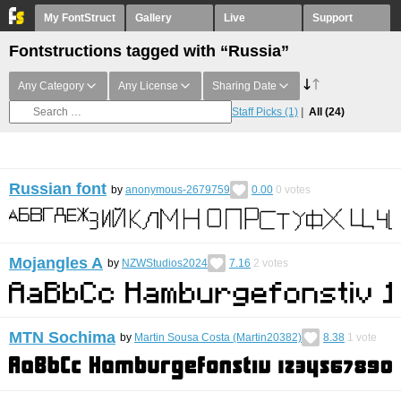
My FontStruct
Gallery
Live
Support
Fontstructions tagged with “Russia”
Any Category
Any License
Sharing Date
Staff Picks
(1)
All
(24)
Russian font
by
anonymous-2679759
0.00
0
votes
Mojangles A
by
NZWStudios2024
7.16
2
votes
MTN Sochima
by
Martin Sousa Costa (Martin20382)
8.38
1
vote