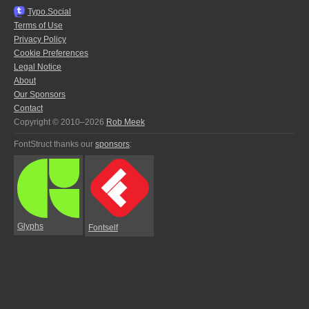
Typo.Social
Terms of Use
Privacy Policy
Cookie Preferences
Legal Notice
About
Our Sponsors
Contact
Copyright © 2010–2026
Rob Meek
FontStruct thanks our
sponsors
:
Glyphs
Fontself