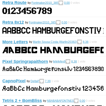
Retra Route
by
Fontmaker2010_385
0.00
0
votes
Retra 8x12
by
Fontmaker2010_385
0.00
0
votes
More Letters
by
Martin Sousa Costa (Martin20382)
8.38
1
vote
Pixel Springrapaithorn
by
fefefefev9
8.38
1
vote
CapnoPixel
by
DeltaP
7.39
1
vote
Tetris 2 + BomBliss
by
NBABABAFONTNES
0.00
0
votes