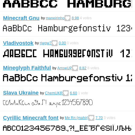
Minecraft Gnu
by
maneirinho
8.98
4
votes
Vladivostok
by
rjwgw7
0.00
0
votes
Mineglyph Faithful
by
ArrowUP
8.82
8
votes
Slava Ukraine
by
ChemUKR
6.60
1
vote
Cyrillic Minecraft font
by
Me Rn (mahir)
7.70
3
votes