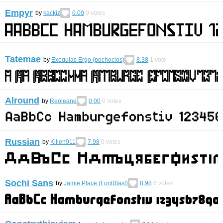
Empyr
by
kackiz
0.00
0
votes
Tatemae
by
Exequias Ergo (pochoclos)
8.38
1
vote
Alround
by
Reoleane
0.00
0
votes
Russian
by
Killen911
7.98
0
votes
Sochi Sans
by
Jamie Place (FontBlast)
8.98
6
votes