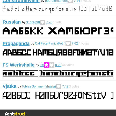
Construthinvism
by
pedrofernandes
7.14
3
votes
Russian
by
31greg98
7.78
1
vote
Propaganda
by
Cat Face Panic (Foth)
7.62
4
votes
FS Werkshalle
by
kix
8.29
44
votes
Vjatka
by
Tobias Sommer (shasta)
7.42
3
votes