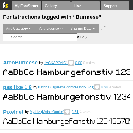
My FontStruct
Gallery
Live
Support
Fontstructions tagged with “Burmese”
Any Category
Any License
Sharing Date
All
(9)
AtenBurmese
by
JAGKAPONG1
0.00
0
votes
pas fixe 1.8
by
Katrina Cigarette (fontcreator2020)
8.98
4
votes
Pixelnet
by
Mythic (MythicBurrito)
8.61
4
votes