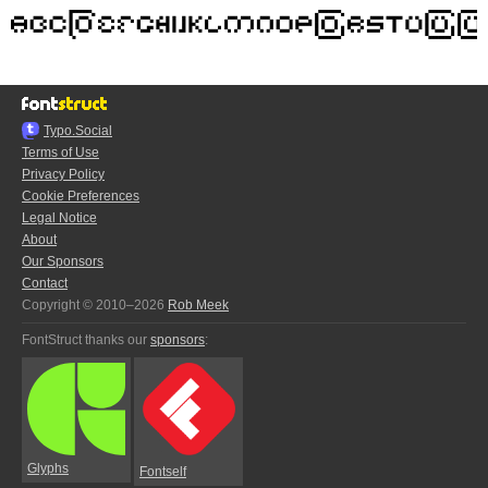
Typo.Social
Terms of Use
Privacy Policy
Cookie Preferences
Legal Notice
About
Our Sponsors
Contact
Copyright © 2010–2026
Rob Meek
FontStruct thanks our
sponsors
:
Glyphs
Fontself