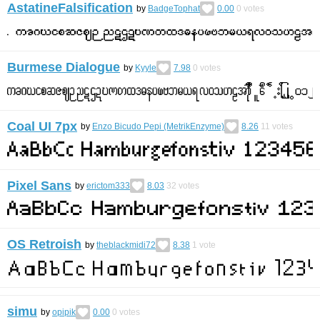
AstatineFalsification
by
BadgeTophat
0.00
0
votes
Burmese Dialogue
by
Kyyle
7.98
0
votes
Coal UI 7px
by
Enzo Bicudo Pepi (MetrikEnzyme)
8.26
11
votes
Pixel Sans
by
erictom333
8.03
32
votes
OS Retroish
by
theblackmidi72
8.38
1
vote
simu
by
opipik
0.00
0
votes