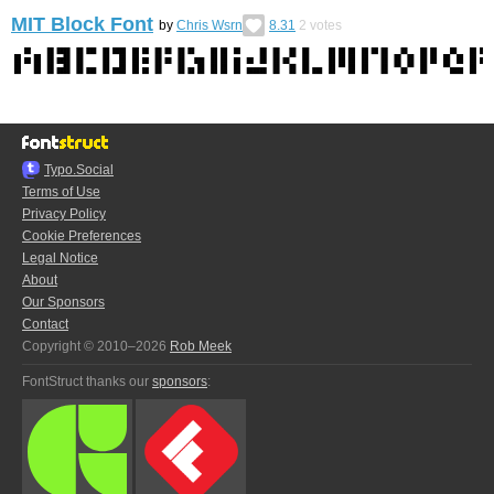
MIT Block Font
by
Chris Wsrn
8.31
2
votes
Typo.Social
Terms of Use
Privacy Policy
Cookie Preferences
Legal Notice
About
Our Sponsors
Contact
Copyright © 2010–2026
Rob Meek
FontStruct thanks our
sponsors
: