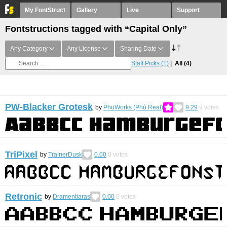
My FontStruct
Gallery
Live
Support
Fontstructions tagged with “Capital Only”
Any Category
Any License
Sharing Date
Staff Picks
(1)
All
(4)
PW-Blacker Grotesk
by
PhuWorks (Phú Real)
9.29
9
votes
TriPixel
by
TrainerDusk
0.00
0
votes
Retronic
by
Dramentiaras
0.00
0
votes