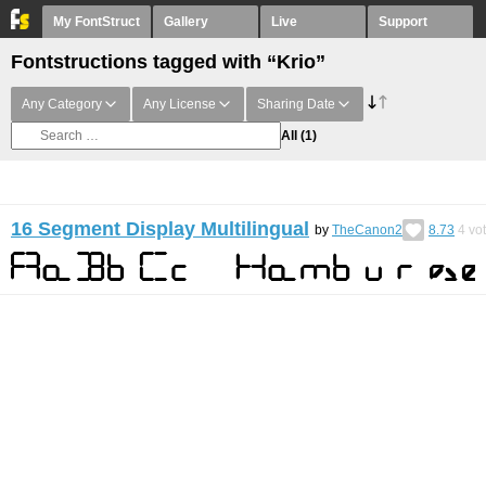
My FontStruct
Gallery
Live
Support
Fontstructions tagged with “Krio”
Any Category
Any License
Sharing Date
All
(1)
16 Segment Display Multilingual
by
TheCanon2
8.73
4
vo