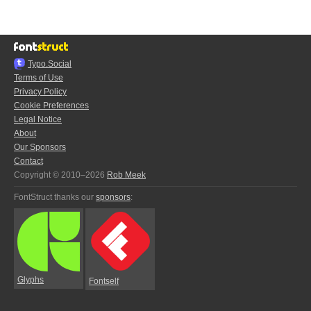
Typo.Social
Terms of Use
Privacy Policy
Cookie Preferences
Legal Notice
About
Our Sponsors
Contact
Copyright © 2010–2026
Rob Meek
FontStruct thanks our
sponsors
:
Glyphs
Fontself