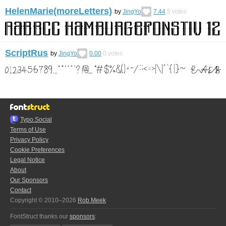
HelenMarie(moreLetters)
by
JingYo
7.44
5
votes
ScriptRus
by
JingYo
0.00
0
votes
Typo.Social
Terms of Use
Privacy Policy
Cookie Preferences
Legal Notice
About
Our Sponsors
Contact
Copyright © 2010–2026
Rob Meek
FontStruct thanks our
sponsors
: