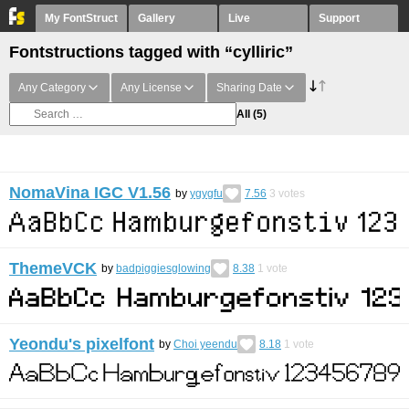
My FontStruct
Gallery
Live
Support
Fontstructions tagged with “cylliric”
Any Category
Any License
Sharing Date
All
(5)
NomaVina IGC V1.56
by
ygygfu
7.56
3
votes
ThemeVCK
by
badpiggiesglowing
8.38
1
vote
Yeondu's pixelfont
by
Choi yeendu
8.18
1
vote