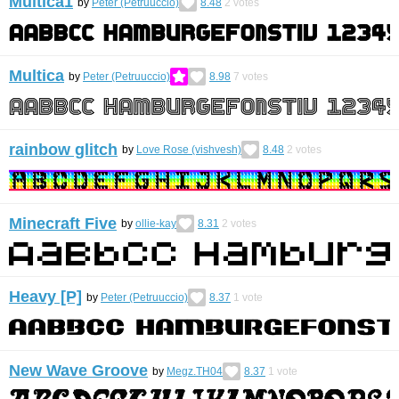
Multica1
by
Peter (Petruuccio)
8.48
2
votes
Multica
by
Peter (Petruuccio)
8.98
7
votes
rainbow glitch
by
Love Rose (vishvesh)
8.48
2
votes
Minecraft Five
by
ollie-kay
8.31
2
votes
Heavy [P]
by
Peter (Petruuccio)
8.37
1
vote
New Wave Groove
by
Megz.TH04
8.37
1
vote