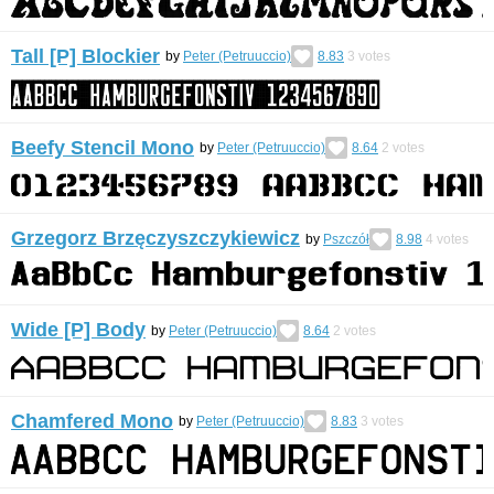
Tall [P] Blockier
by
Peter (Petruuccio)
8.83
3
votes
Beefy Stencil Mono
by
Peter (Petruuccio)
8.64
2
votes
Grzegorz Brzęczyszczykiewicz
by
Pszczół
8.98
4
votes
Wide [P] Body
by
Peter (Petruuccio)
8.64
2
votes
Chamfered Mono
by
Peter (Petruuccio)
8.83
3
votes