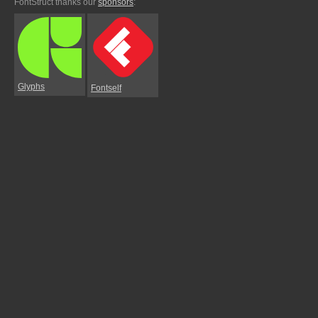
FontStruct thanks our
sponsors
:
Glyphs
Fontself