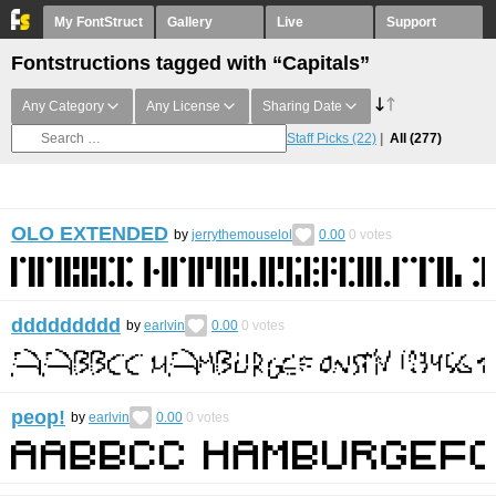
My FontStruct
Gallery
Live
Support
Fontstructions tagged with “Capitals”
Any Category
Any License
Sharing Date
Staff Picks
(22)
All
(277)
OLO EXTENDED
by
jerrythemouselol
0.00
0
votes
ddddddddd
by
earlvin
0.00
0
votes
peop!
by
earlvin
0.00
0
votes