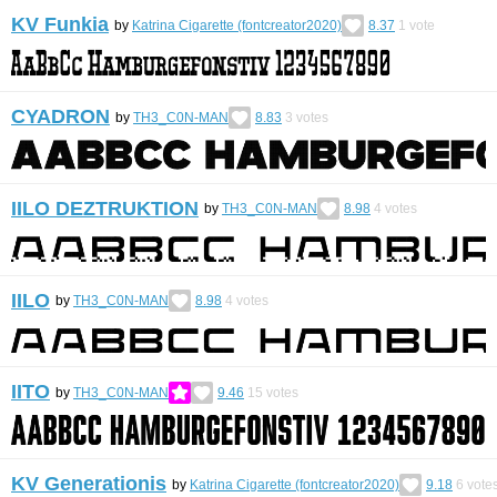
KV Funkia
by
Katrina Cigarette (fontcreator2020)
8.37
1
vote
CYADRON
by
TH3_C0N-MAN
8.83
3
votes
IILO DEZTRUKTION
by
TH3_C0N-MAN
8.98
4
votes
IILO
by
TH3_C0N-MAN
8.98
4
votes
IITO
by
TH3_C0N-MAN
9.46
15
votes
KV Generationis
by
Katrina Cigarette (fontcreator2020)
9.18
6
vote