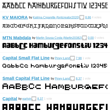
KV MAIORA
by
Katrina Cigarette (fontcreator2020)
8.86
4
votes
MTN Mabdala
by
Martin Sousa Costa (Martin20382)
0.00
0
votes
Capital Small Flat Line
by
Piney Łand
7.98
1
vote
Small Capital Flat Line
by
Piney Łand
8.37
1
vote
Capital
by
earlvin
8.37
1
vote