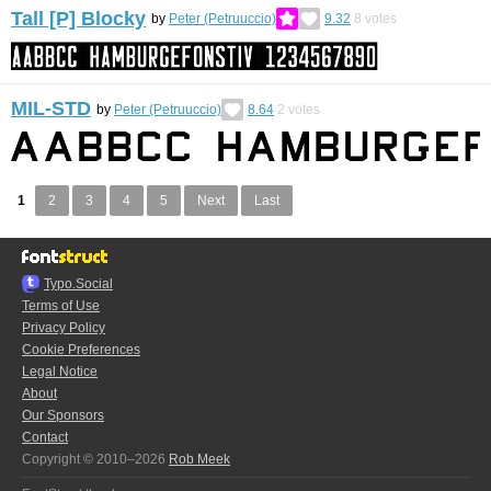
Tall [P] Blocky
by
Peter (Petruuccio)
9.32
8
votes
MIL-STD
by
Peter (Petruuccio)
8.64
2
votes
1
2
3
4
5
Next
Last
Typo.Social
Terms of Use
Privacy Policy
Cookie Preferences
Legal Notice
About
Our Sponsors
Contact
Copyright © 2010–2026
Rob Meek