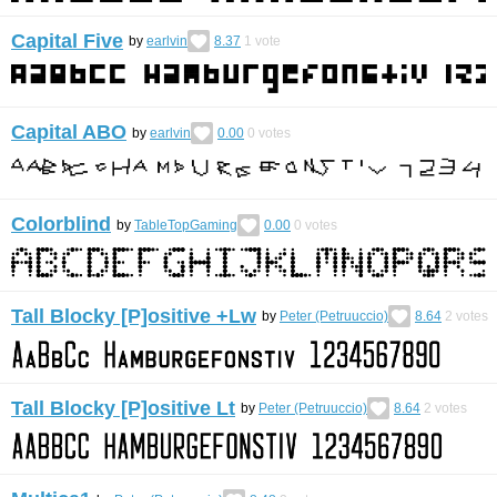
Capital Five
by
earlvin
8.37
1
vote
Capital ABO
by
earlvin
0.00
0
votes
Colorblind
by
TableTopGaming
0.00
0
votes
Tall Blocky [P]ositive +Lw
by
Peter (Petruuccio)
8.64
2
votes
Tall Blocky [P]ositive Lt
by
Peter (Petruuccio)
8.64
2
votes