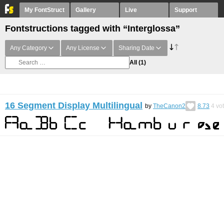
My FontStruct
Gallery
Live
Support
Fontstructions tagged with “Interglossa”
Any Category
Any License
Sharing Date
All
(1)
16 Segment Display Multilingual
by
TheCanon2
8.73
4
vo