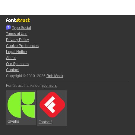
Typo.Social
Terms of Use
Privacy Policy
Cookie Preferences
Legal Notice
About
Our Sponsors
Contact
Copyright © 2010–2026
Rob Meek
FontStruct thanks our
sponsors
:
Glyphs
Fontself