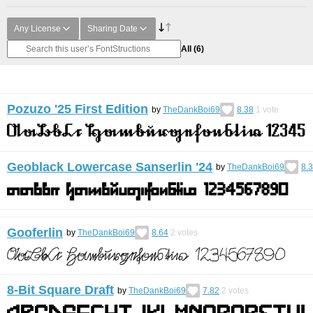
Any License
Sharing Date
All
(6)
Pozuzo '25 First Edition
by
TheDankBoi69
8.38
1
vote
Geoblack Lowercase Sanserlin '24
by
TheDankBoi69
8.
Gooferlin
by
TheDankBoi69
8.64
2
votes
8-Bit Square Draft
by
TheDankBoi69
7.82
2
votes