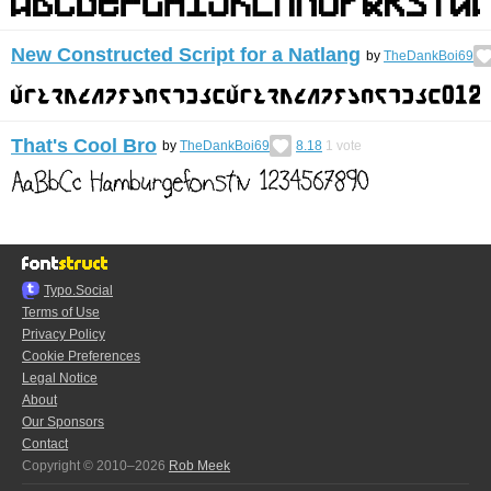
New Constructed Script for a Natlang
by
TheDankBoi69
That's Cool Bro
by
TheDankBoi69
8.18
1
vote
Typo.Social
Terms of Use
Privacy Policy
Cookie Preferences
Legal Notice
About
Our Sponsors
Contact
Copyright © 2010–2026
Rob Meek