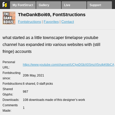
My FontStruct
Gallery
Live
Support
TheDankBoi69, FontStructions
Fontstructions
Favorites
Contact
what started as a little townscaper timelapse youtube
channel has expanded into various websites with (still
fringe) accounts
Personal
https://www.youtube.com/channel/UCIyxDGbX0SmzX5rufpK8bCA
URL
Fontstructing
20th May, 2021
since
Fontstructions
6 shared, 0 staff picks
Shared
987
Glyphs
Downloads
108 downloads made of this designer’s work
Comments
1
Made