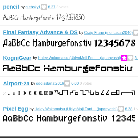
pencil
by
glebsky1
8.27
3
votes
Final Fantasy Advance & DS
by
Craig Frane (moritasan2040)
KogniGear
by
Haley Wakamatsu (UkiyoMoji Font… (japanyoshi)
8
Airport-2a
by
oddissfanat2016
0.00
0
votes
Pixel Egg
by
Haley Wakamatsu (UkiyoMoji Font… (japanyoshi)
8.38
1
v