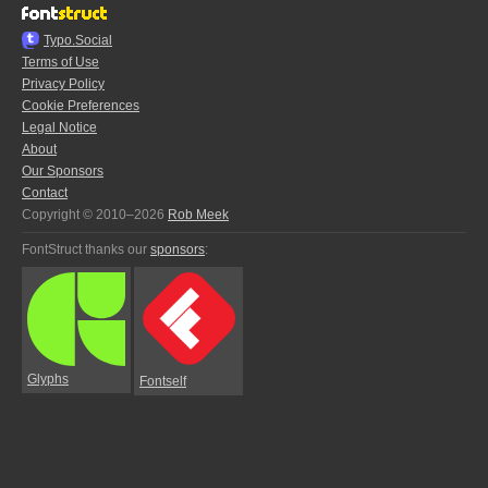
Typo.Social
Terms of Use
Privacy Policy
Cookie Preferences
Legal Notice
About
Our Sponsors
Contact
Copyright © 2010–2026
Rob Meek
FontStruct thanks our
sponsors
:
Glyphs
Fontself