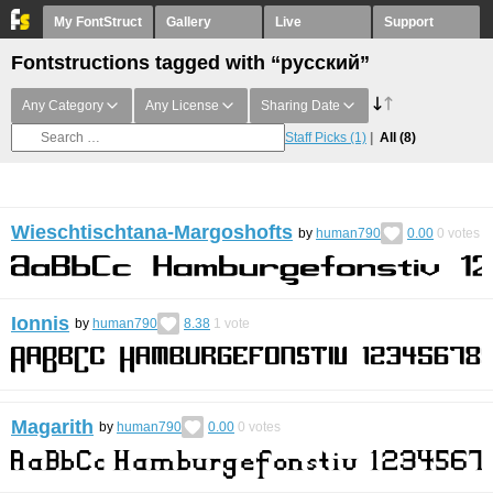
My FontStruct
Gallery
Live
Support
Fontstructions tagged with “русский”
Any Category
Any License
Sharing Date
Staff Picks
(1)
All
(8)
Wieschtischtana-Margoshofts
by
human790
0.00
0
votes
Ionnis
by
human790
8.38
1
vote
Magarith
by
human790
0.00
0
votes