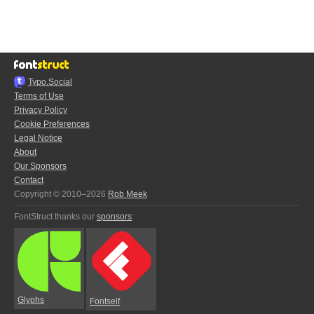
Typo.Social
Terms of Use
Privacy Policy
Cookie Preferences
Legal Notice
About
Our Sponsors
Contact
Copyright © 2010–2026
Rob Meek
FontStruct thanks our
sponsors
:
Glyphs
Fontself