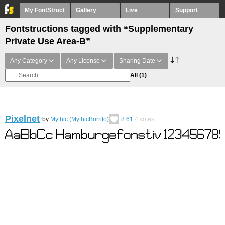
My FontStruct
Gallery
Live
Support
Fontstructions tagged with “Supplementary
Private Use Area-B”
Any Category
Any License
Sharing Date
All
(1)
Pixelnet
by
Mythic (MythicBurrito)
8.61
4
votes