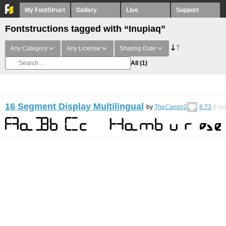
My FontStruct
Gallery
Live
Support
Fontstructions tagged with “Inupiaq”
Any Category
Any License
Sharing Date
All
(1)
16 Segment Display Multilingual
by
TheCanon2
8.73
4
vo