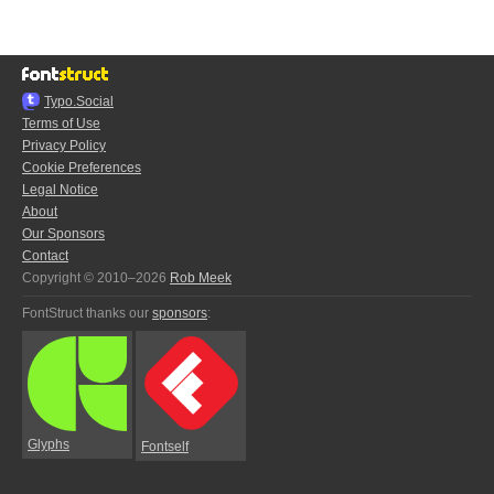
Typo.Social
Terms of Use
Privacy Policy
Cookie Preferences
Legal Notice
About
Our Sponsors
Contact
Copyright © 2010–2026
Rob Meek
FontStruct thanks our
sponsors
:
Glyphs
Fontself