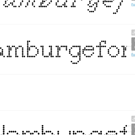
Fo
Fo