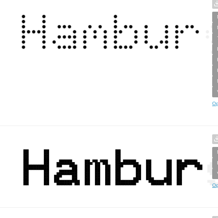
Op
Op