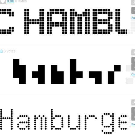
0.00
0
votes
Fo
00
0
votes
Cr
Fo