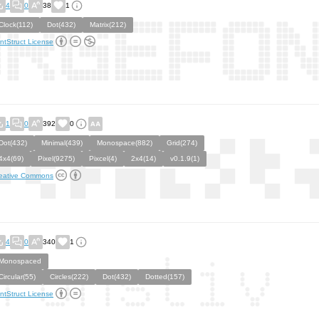
4
0
38
1
Clock(112)
Dot(432)
Matrix(212)
ntStruct License
1
0
392
0
Dot(432)
Minimal(439)
Monospace(882)
Grid(274)
4x4(69)
Pixel(9275)
Pixcel(4)
2x4(14)
v0.1.9(1)
eative Commons
4
0
340
1
Monospaced
Circular(55)
Circles(222)
Dot(432)
Dotted(157)
ntStruct License