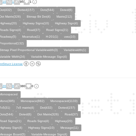
10
1
95
1
Dot(432)
Dotted(157)
Dots(544)
Doted(6)
Dot Matrix(326)
Bitmap Bit Dot(4)
Matrix(212)
Highway(20)
Highway Signs(10)
Highway Sign(4)
Roads Signs(4)
Road(37)
Road Signs(21)
Roadway(5)
Moanalua(1)
H-201(1)
uwu(10)
Proportional(132)
Bitmap Pixel Proportional Variablewidth(3)
Variablewidth(1)
Variable Width(24)
Variable-Message Sign(4)
ntStruct License
20
0
380
0
Monospaced
Mono(395)
Monospace(882)
Monospaced(1133)
7x5(31)
7x5 matrix(4)
Dot(432)
Dotted(157)
Dots(544)
Doted(6)
Dot Matrix(326)
Road(37)
Road Signs(21)
Roads Signs(4)
Highway(20)
Highway Sign(4)
Highway Signs(10)
Message(11)
Message Board(5)
Variable-Message Sign(4)