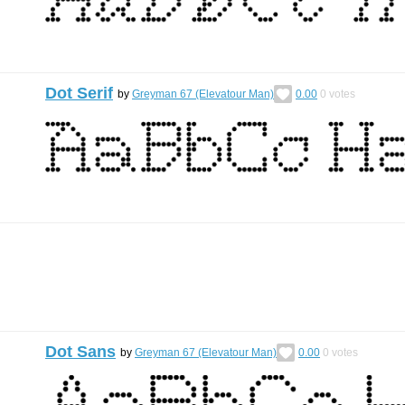
Dot Serif
by
Greyman 67 (Elevatour Man)
0.00
0
votes
Dot Sans
by
Greyman 67 (Elevatour Man)
0.00
0
votes