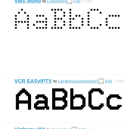
VMS Mono
by
CookieBerry
0.00
0
votes
VCR EASyIPTV
by
Can'tfind1usernamecanI?
8.64
2
votes