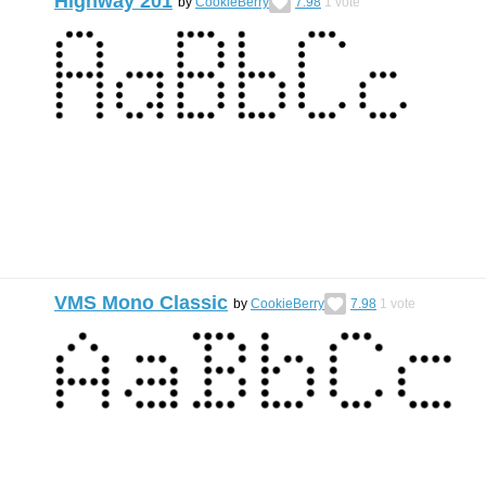
Highway 201
by
CookieBerry
7.98
1
vote
VMS Mono Classic
by
CookieBerry
7.98
1
vote