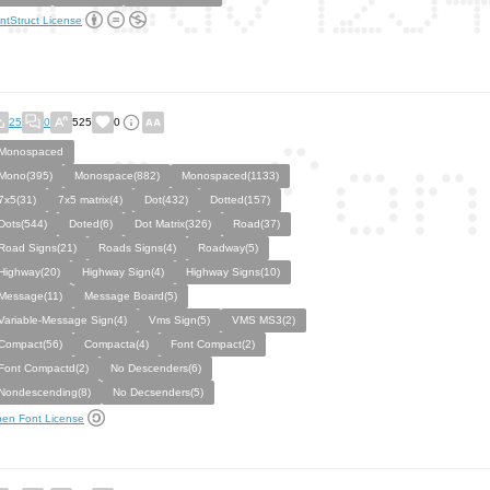
ntStruct License
25
0
525
0
Monospaced
Mono(395)
Monospace(882)
Monospaced(1133)
7x5(31)
7x5 matrix(4)
Dot(432)
Dotted(157)
Dots(544)
Doted(6)
Dot Matrix(326)
Road(37)
Road Signs(21)
Roads Signs(4)
Roadway(5)
Highway(20)
Highway Sign(4)
Highway Signs(10)
Message(11)
Message Board(5)
Variable-Message Sign(4)
Vms Sign(5)
VMS MS3(2)
Compact(56)
Compacta(4)
Font Compact(2)
Font Compactd(2)
No Descenders(6)
Nondescending(8)
No Decsenders(5)
en Font License