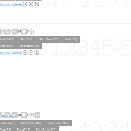
ntStruct License
2
0
98
0
Serif(1495)
Slab(248)
Slab Serif(230)
Dot(432)
Dots(544)
Dot Matrix(326)
ntStruct License
6
0
98
1
Sans(1478)
Sansserif(305)
Sans Serif(2977)
Dot(432)
Dots(544)
Dot Matrix(326)