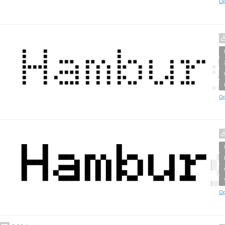
Op
Op
Op