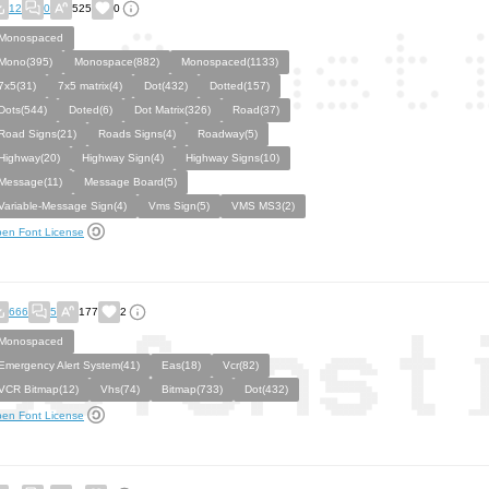
12
0
525
0
Monospaced
Mono(395)
Monospace(882)
Monospaced(1133)
7x5(31)
7x5 matrix(4)
Dot(432)
Dotted(157)
Dots(544)
Doted(6)
Dot Matrix(326)
Road(37)
Road Signs(21)
Roads Signs(4)
Roadway(5)
Highway(20)
Highway Sign(4)
Highway Signs(10)
Message(11)
Message Board(5)
Variable-Message Sign(4)
Vms Sign(5)
VMS MS3(2)
en Font License
666
5
177
2
Monospaced
Emergency Alert System(41)
Eas(18)
Vcr(82)
VCR Bitmap(12)
Vhs(74)
Bitmap(733)
Dot(432)
en Font License