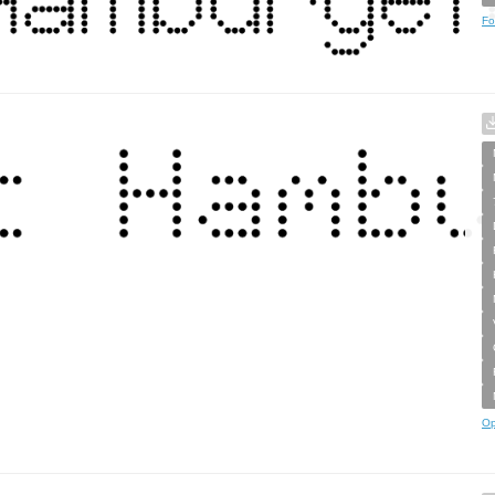
Fo
Op