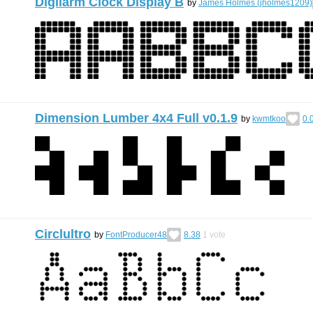
Digilarm Clock Display B
by
James Holmes (jholmes1209)
Dimension Lumber 4x4 Full v0.1.9
by
kwmtkoo
0.
Circlultro
by
FontProducer48
8.38
1
vote