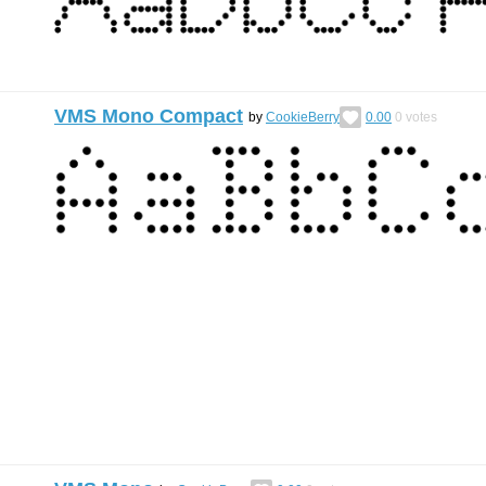
VMS Mono Compact
by
CookieBerry
0.00
0
votes