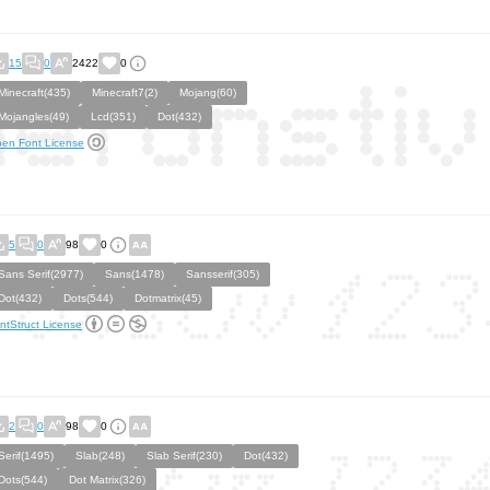
15
0
2422
0
Minecraft(435)
Minecraft7(2)
Mojang(60)
Mojangles(49)
Lcd(351)
Dot(432)
en Font License
5
0
98
0
Sans Serif(2977)
Sans(1478)
Sansserif(305)
Dot(432)
Dots(544)
Dotmatrix(45)
ntStruct License
2
0
98
0
Serif(1495)
Slab(248)
Slab Serif(230)
Dot(432)
Dots(544)
Dot Matrix(326)