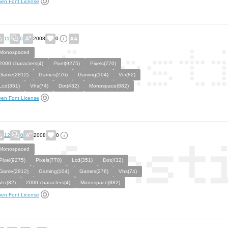
en Font License
11
0
2008
0
Monospaced
2000 characters(4)
Pixel(9275)
Pixels(770)
Game(2812)
Games(276)
Gaming(104)
Vcr(82)
Lcd(351)
Vhs(74)
Dot(432)
Monospace(882)
en Font License
12
0
2008
0
Monospaced
Pixel(9275)
Pixels(770)
Lcd(351)
Dot(432)
Game(2812)
Gaming(104)
Games(276)
Vhs(74)
Vcr(82)
2000 characters(4)
Monospace(882)
en Font License