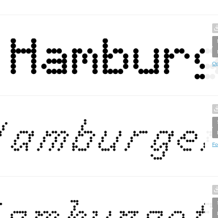
Op
Fo