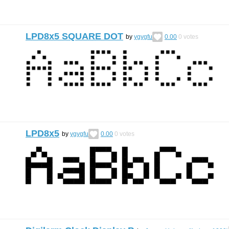
LPD8x5 SQUARE DOT
by
ygygfu
0.00
0
votes
LPD8x5
by
ygygfu
0.00
0
votes