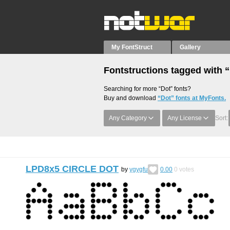
My FontStruct
Gallery
Fontstructions tagged with 
Searching for more “Dot” fonts?
Buy and download
“Dot” fonts at MyFonts.
Any Category
Any License
Sort:
LPD8x5 CIRCLE DOT
by
ygygfu
0.00
0
votes