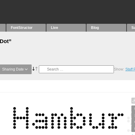
FontStructor
Live
Blog
S
“Dot”
Sharing Date
Show:
Staff