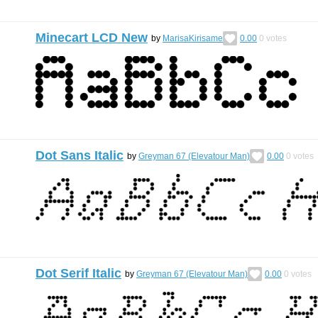
Minecart LCD New
by
MarisaKirisame
0.00
0
votes
Dot Sans Italic
by
Greyman 67 (Elevatour Man)
0.00
0
votes
Dot Serif Italic
by
Greyman 67 (Elevatour Man)
0.00
0
votes