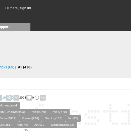
Hi there,
sign in!
upport
 Picks
(69)
All
(430)
10
0
2008
0
Monospaced
2000 characters(4)
Pixel(9275)
Pixels(770)
Game(2812)
Games(276)
Gaming(104)
Vcr(82)
Lcd(351)
Vhs(74)
Dot(432)
Monospace(882)