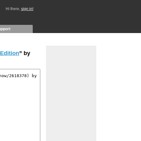
Hi there,
sign in!
upport
 Edition
” by