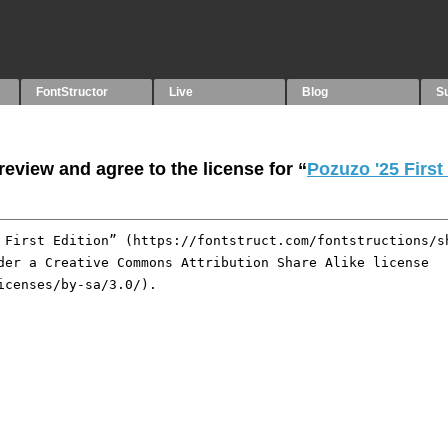
FontStructor
Live
Blog
S
eview and agree to the license for “
Pozuzo '25 First