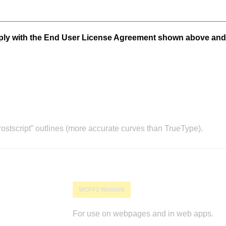
mply with the End User License Agreement shown above and
stscript” outlines (more accurate curves than TrueType).
WOFF2 Webfont
For use on webpages and in web apps.