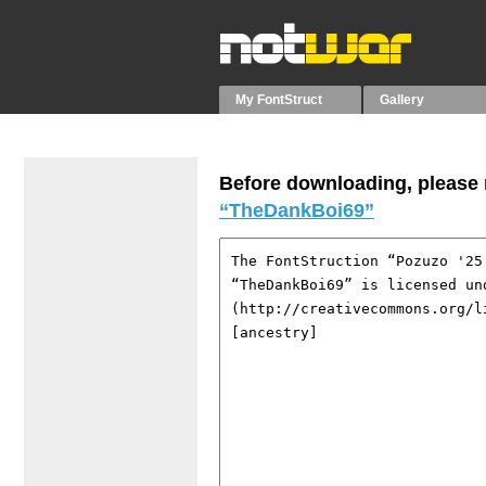
My FontStruct
Gallery
Before downloading, please r
“TheDankBoi69”