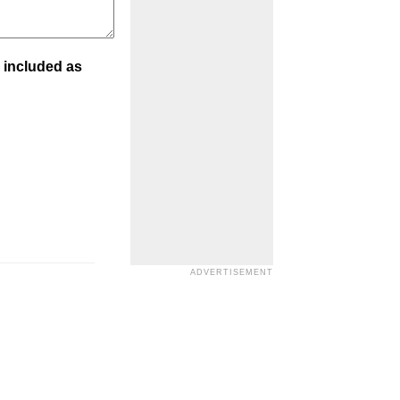
 included as