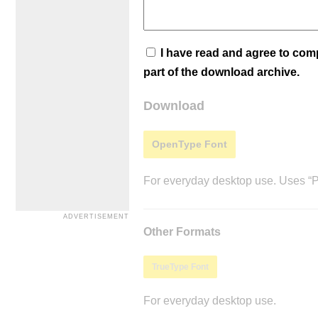
I have read and agree to co
part of the download archive.
Download
OpenType Font
For everyday desktop use. Uses “Po
Other Formats
TrueType Font
For everyday desktop use.