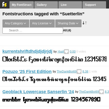
My FontStruct
Gallery
Live
Support
Fontstructions tagged with “Suetterlin”
Any Category
Any License
Sharing Date
All
(4)
kurrentshriftdhdjdjdjrjdj
by
⁊ball
0.00
0
votes
Pozuzo '25 First Edition
by
TheDankBoi69
8.38
1
vote
Geoblack Lowercase Sanserlin '24
by
TheDankBoi69
8.