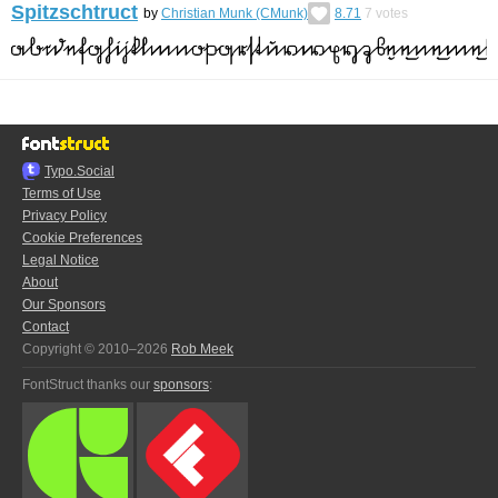
Spitzschtruct
by
Christian Munk (CMunk)
8.71
7
votes
Typo.Social
Terms of Use
Privacy Policy
Cookie Preferences
Legal Notice
About
Our Sponsors
Contact
Copyright © 2010–2026
Rob Meek
FontStruct thanks our
sponsors
: