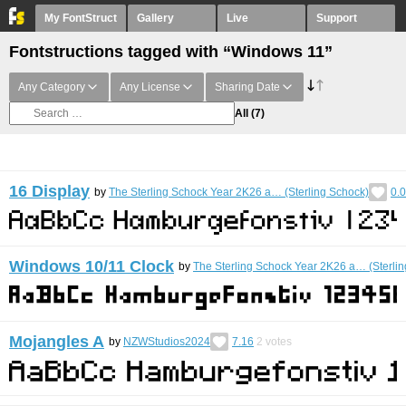
My FontStruct
Gallery
Live
Support
Fontstructions tagged with “Windows 11”
Any Category
Any License
Sharing Date
All
(7)
16 Display
by
The Sterling Schock Year 2K26 a… (Sterling Schock)
0.
Windows 10/11 Clock
by
The Sterling Schock Year 2K26 a… (Sterli
Mojangles A
by
NZWStudios2024
7.16
2
votes