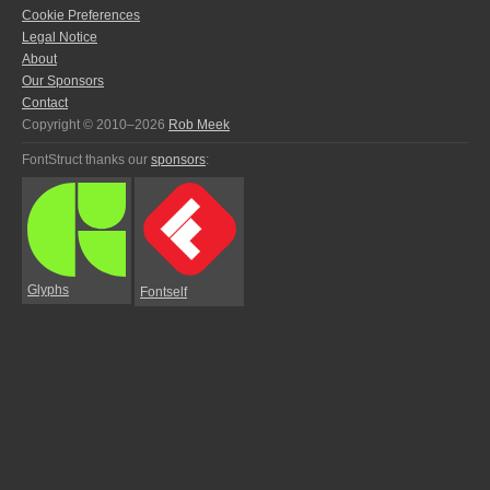
Cookie Preferences
Legal Notice
About
Our Sponsors
Contact
Copyright © 2010–2026
Rob Meek
FontStruct thanks our
sponsors
:
Glyphs
Fontself