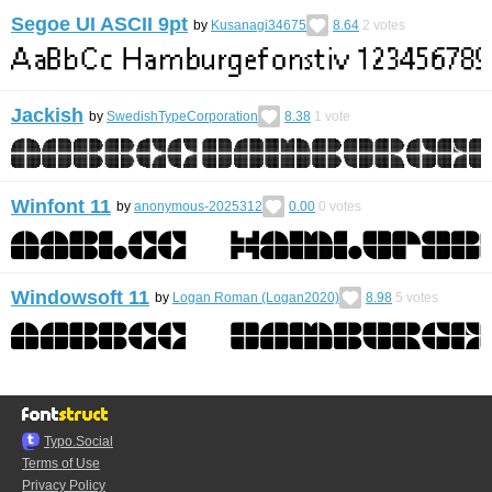
Segoe UI ASCII 9pt
by
Kusanagi34675
8.64
2
votes
Jackish
by
SwedishTypeCorporation
8.38
1
vote
Winfont 11
by
anonymous-2025312
0.00
0
votes
Windowsoft 11
by
Logan Roman (Logan2020)
8.98
5
votes
Typo.Social
Terms of Use
Privacy Policy