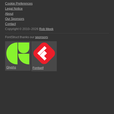
Cookie Preferences
Legal Notice
About
Our Sponsors
Contact
Copyright © 2010–2026
Rob Meek
FontStruct thanks our
sponsors
:
Glyphs
Fontself