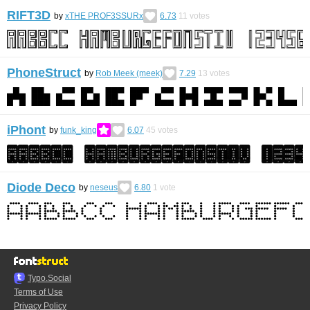
RIFT3D
by
xTHE PROF3SSURx
6.73
11
votes
PhoneStruct
by
Rob Meek (meek)
7.29
13
votes
iPhont
by
funk_king
6.07
45
votes
Diode Deco
by
neseus
6.80
1
vote
Typo.Social
Terms of Use
Privacy Policy