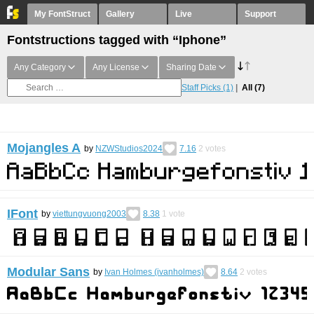
My FontStruct
Gallery
Live
Support
Fontstructions tagged with “Iphone”
Any Category
Any License
Sharing Date
Staff Picks
(1)
All
(7)
Mojangles A
by
NZWStudios2024
7.16
2
votes
IFont
by
viettungvuong2003
8.38
1
vote
Modular Sans
by
Ivan Holmes (ivanholmes)
8.64
2
votes