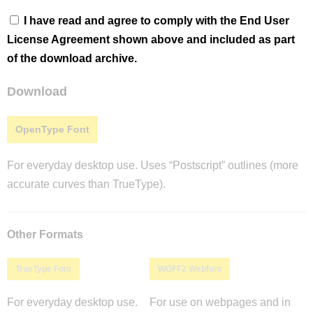
I have read and agree to comply with the End User
License Agreement shown above and included as part
of the download archive.
Download
OpenType Font
For everyday desktop use. Uses “Postscript” outlines (more
accurate curves than TrueType).
Other Formats
TrueType Font
WOFF2 Webfont
For everyday desktop use.
For use on webpages and in