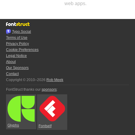
web apps.
Typo.Social
Terms of Use
Privacy Policy
Cookie Preferences
Legal Notice
About
Our Sponsors
Contact
Copyright © 2010–2026
Rob Meek
FontStruct thanks our
sponsors
:
Glyphs
Fontself