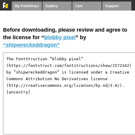
My FontStruct
Gallery
Live
Support
Before downloading, please review and agree to
the license for “
blobby pixel
” by
“shipwreckeddragon”