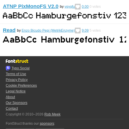
ATNP PixMonoFS V2.0
by
ygygfu
0.00
0
votes
Read
by
Enzo Bicudo Pepi (MetrikEnzyme)
9.09
5
votes
Typo.Social
Terms of Use
Privacy Policy
Cookie Preferences
Legal Notice
About
Our Sponsors
Contact
Copyright © 2010–2026
Rob Meek
FontStruct thanks our
sponsors
: