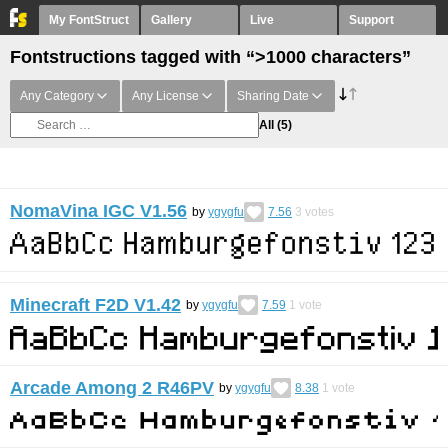
My FontStruct
Gallery
Live
Support
Fontstructions tagged with “>1000 characters”
Any Category
Any License
Sharing Date
All
(5)
NomaVina IGC V1.56
by
ygygfu
7.56
3
votes
Minecraft F2D V1.42
by
ygygfu
7.59
1
vote
Arcade Among 2 R46PV
by
ygygfu
8.38
1
vote