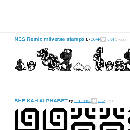
NES Remix miiverse stamps
by
SGAK
8.64
2
votes
SHEIKAH ALPHABET
by
nahilsmara
8.18
1
vote