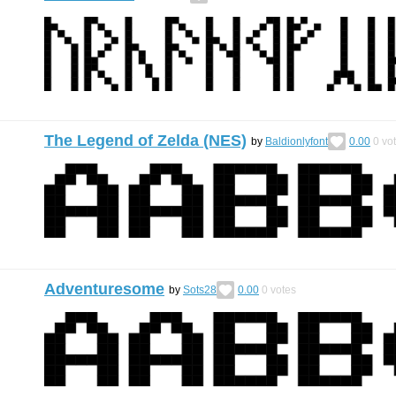
The Legend of Zelda (NES)
by
Baldionlyfont
0.00
0
vo
Adventuresome
by
Sots28
0.00
0
votes