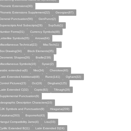
Phonetic Extensions(30)
Phonetic Extensions Supplement(22)
Georgian(87)
General Punctuation(56)
GenPunct(2)
Superscripts And Subscripts(28)
SupSub(1)
Number Forms(31)
Currency Symbols(48)
Letterlike Symbols(35)
Arrows(64)
Miscellaneous Technical(22)
MiscTech(1)
Box Drawing(34)
Block Elements(35)
Geometric Shapes(26)
Braille(238)
Miscellaneous Symbols(16)
Syraic(2)
arabic extended-a(6)
Nko(34)
Cherokee(40)
Latin Extended Additional(48)
Runic(141)
Ogham(32)
Control Pictures(15)
Ocr(19)
Dingbats(125)
Latin Extended C(32)
Coptic(92)
Tifinagh(28)
Supplemental Punctuation(9)
Ideographic Description Characters(10)
CJK Symbols and Punctuation(9)
Hiragana(209)
Katakana(263)
Bopomofo(43)
Hangul Compatibility Jamo(4)
Lisu(33)
Cyrillic Extended B(11)
Latin Extended D(24)