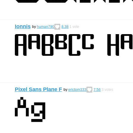
Ionnis
by
human790
8.38
1
vote
Pixel Sans Plane F
by
erictom333
7.56
3
votes