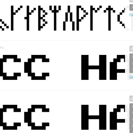
Fo
tes
Op