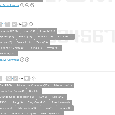
ntStruct License
17
1
214
0
Futuristic(1299)
Sword(14)
English(295)
Spanish(84)
French(92)
German(155)
Espanol(15)
français(5)
Deutsch(16)
Zelda(69)
Legend Of Zelda(40)
Latin(641)
русский(8)
Russian(432)
eative Commons
114
8
3905
5
CanIPA(5)
Private Use Characters(17)
Private Use(11)
Private Use Area(44)
Raichi(2)
Orange Sheet Ideographs(3)
A20(3)
Aereian(2)
A56(3)
Pargy(3)
Early Gerudo(3)
Tone Letters(4)
Yoshiese(3)
Minecraftian(12)
Hylian(27)
gerudo(4)
L8(3)
Legend Of Zelda(40)
Zelda Symbols(2)