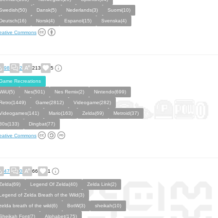
Swedish(50)
Dansk(5)
Nederlands(3)
Suomi(10)
Deutsch(16)
Norsk(4)
Espanol(15)
Svenska(4)
eative Commons
98
2
213
5
Game Recreations
WiiU(5)
Nes(501)
Nes Remix(2)
Nintendo(699)
Retro(1449)
Game(2812)
Videogame(282)
Videogames(141)
Mario(163)
Zelda(69)
Metroid(37)
80s(133)
Dingbat(77)
eative Commons
47
0
66
1
Zelda(69)
Legend Of Zelda(40)
Zelda Link(2)
Legend of Zelda Breath of the Wild(3)
zelda breath of the wild(6)
BotW(3)
sheikah(10)
Sheikah Font(7)
Alphabet(175)