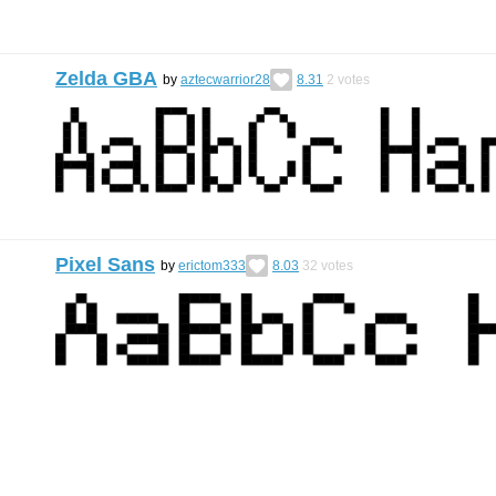
Zelda GBA
by
aztecwarrior28
8.31
2
votes
Pixel Sans
by
erictom333
8.03
32
votes