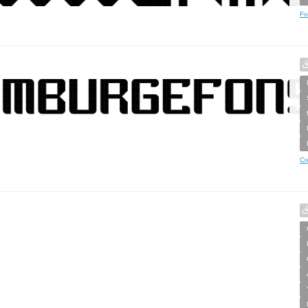
Fo
Cr