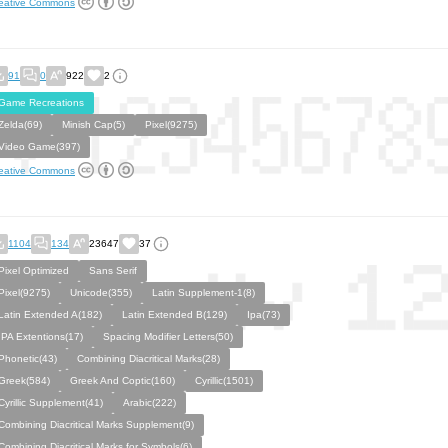
eative Commons
91
0
922
2
Game Recreations
Zelda(69)
Minish Cap(5)
Pixel(9275)
Video Game(397)
eative Commons
1104
134
23647
37
Pixel Optimized
Sans Serif
Pixel(9275)
Unicode(355)
Latin Supplement-1(8)
Latin Extended A(182)
Latin Extended B(129)
Ipa(73)
IPA Extentions(17)
Spacing Modifier Letters(50)
Phonetic(43)
Combining Diacritical Marks(28)
Greek(584)
Greek And Coptic(160)
Cyrillic(1501)
Cyrillic Supplement(41)
Arabic(222)
Combining Diacritical Marks Supplement(9)
Combining Diacritical Marks for Symbols(6)