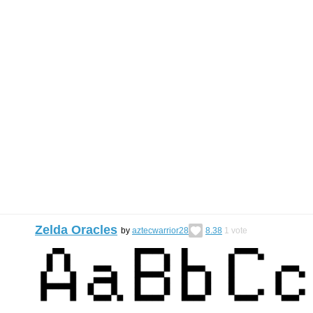
Zelda Oracles
by
aztecwarrior28
8.38
1
vote