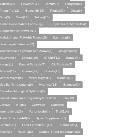
Yiddish(11)
Fullwidth(11)
Bamum(7)
Phagspa(8)
Phags-Pa(12)
Gurmukhi(15)
Punjabi(6)
Oriya(6)
Odia(3)
Tamil(23)
Telugu(10)
Arabic Presentation Forms-B(7)
Supplemental Arrows-B(4)
Supplemental Arrows-A(7)
Halfwidth and Fullwidth Forms(15)
Kannada(8)
Devanagari Extended(2)
Miscellaneous Symbols and Arrows(6)
Malayalam(9)
Malayam(1)
Sinhala(10)
Ol Chiki(11)
Santali(4)
Kangxi(1)
Kangxi Radicals(7)
Cjk Radicals(2)
Tibetan(14)
Thaana(29)
Dhivehi(17)
Meetei Mayek(5)
Meitei Mayek(1)
Manipuri(2)
Modifier Tone Letters(9)
Myanmar(13)
Burmese(9)
Canadian Aboriginal Syllabics(8)
unified canadian aboriginal syllabics(19)
ucas(10)
Cree(2)
Inuit(4)
Ojibwe(2)
Carrier(5)
International(29)
Panunicode(4)
Thai(114)
Arabic Extended-B(5)
Syraic Supplement(1)
Garshuni(1)
Latin Extended-E(11)
Teuthonista(4)
Raichi(2)
Raichi 2(2)
Orange Sheet Ideographs(3)