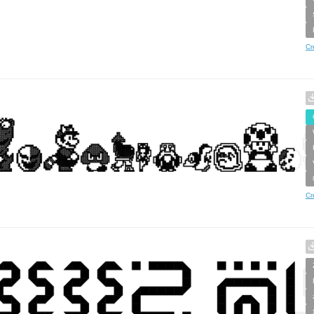
Cr
Cr