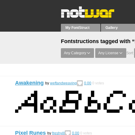
My FontStruct
Gallery
Fontstructions tagged with 
Any Category
Any License
Sort:
Awakening
by
weftandweaving
0.00
0
votes
Pixel Runes
by
freshyill
0.00
0
votes