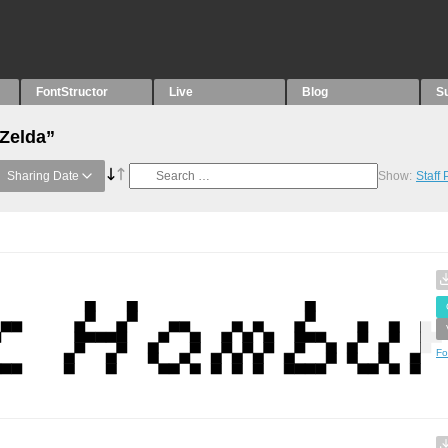
FontStructor
Live
Blog
S
“Zelda”
Sharing Date
Show:
Staff
Fo