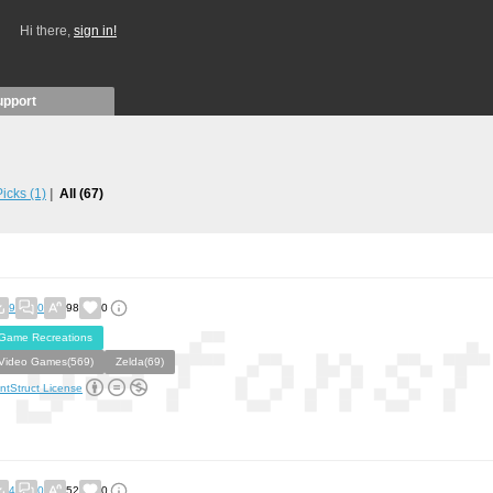
Hi there,
sign in!
upport
 Picks
(1)
All
(67)
9
0
98
0
Game Recreations
Video Games(569)
Zelda(69)
ntStruct License
4
0
52
0