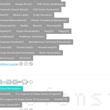
Zelda(69)
Smash Bros(3)
SSB Series Symbols(1)
Fantendo Smash Bros(2)
FSB Series Symbols(1)
Tatar(5)
Mitrata Lipi(4)
Script Gerudo(4)
Featural Minecraftian(3)
African Transitional Alphabet(4)
Medieval(130)
Mufi(3)
Muric(2)
Phonetic(43)
Argam(33)
Argam Numerals(31)
Flag(23)
Flags(18)
vexillology(2)
Vexillology Symbols(1)
Keyboard Symbols(1)
Miscellaneous Technical Extended(2)
Dozenal(9)
Duodecimal(3)
Hexadecimal(25)
Camp Duodecimal Numerals(2)
Martin Numerals(2)
Bibi-binary(3)
SPUCE(2)
ntStruct License
131
0
167
2
Game Recreations
Zelda(69)
The Legend Of Zelda Oracle Of Ages(2)
The Legend Of Zelda Oracle Of Seasons(2)
Pixel(9275)
Video Game(397)