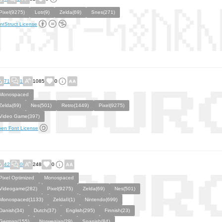
Pixel(9275)
Lotr(9)
Zelda(69)
Snes(271)
ntStruct License
71
1
1085
0
Monospaced
Zelda(69)
Nes(501)
Retro(1449)
Pixel(9275)
Video Game(397)
en Font License
42
0
248
0
Pixel Optimized
Monospaced
Videogame(282)
Pixel(9275)
Zelda(69)
Nes(501)
Monospaced(1133)
ZeldaII(1)
Nintendo(699)
Danish(34)
Dutch(37)
English(295)
Finnish(23)
German(155)
Norwegian(29)
Spanish(84)