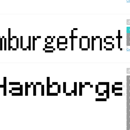
Cr
Cr