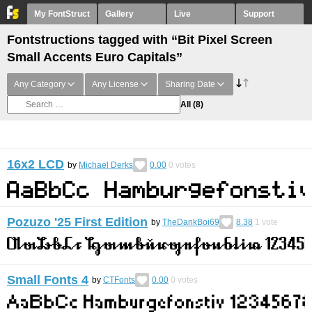
My FontStruct
Gallery
Live
Support
Fontstructions tagged with “Bit Pixel Screen
Small Accents Euro Capitals”
Any Category
Any License
Sharing Date
All
(8)
16x2 LCD
by
Michael Derks
0.00
0
votes
Pozuzo '25 First Edition
by
TheDankBoi69
8.38
1
vote
Small Fonts 4
by
CTFonts
0.00
0
votes