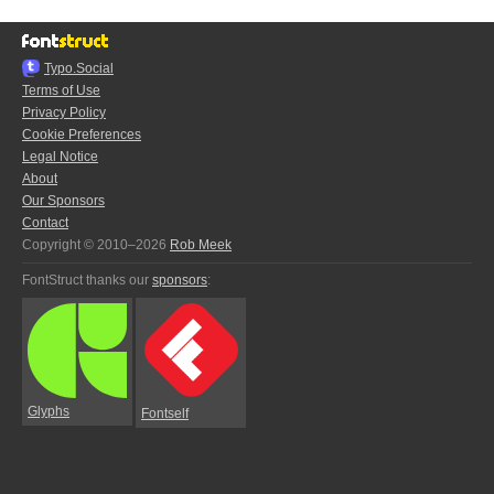
Typo.Social
Terms of Use
Privacy Policy
Cookie Preferences
Legal Notice
About
Our Sponsors
Contact
Copyright © 2010–2026
Rob Meek
FontStruct thanks our
sponsors
:
Glyphs
Fontself