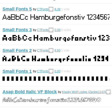
Small Fonts 5
by
CTFonts
8.38
1
vote
Small Fonts 3
by
CTFonts
0.00
0
votes
Small Fonts 2
by
CTFonts
6.60
1
vote
Small Fonts 1
by
CTFonts
0.00
0
votes
Asap Bold Italic VF Block
by
Klasky Wolf Lodge (Zackie1143)