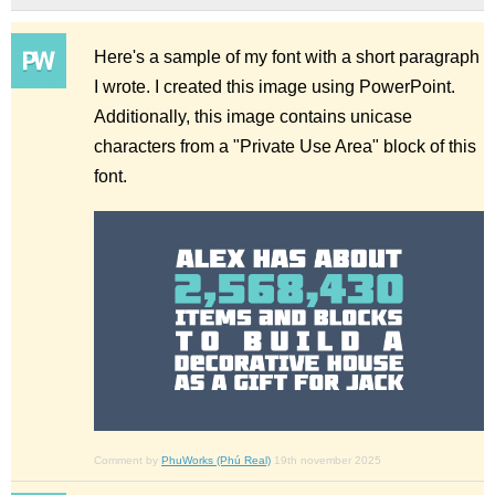
Here's a sample of my font with a short paragraph
I wrote. I created this image using PowerPoint.
Additionally, this image contains unicase
characters from a "Private Use Area" block of this
font.
Comment by
PhuWorks (Phú Real)
19th november 2025