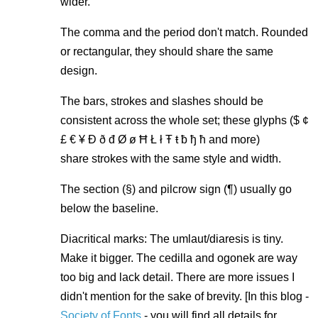
wider.
The comma and the period don't match. Rounded
or rectangular, they should share the same
design.
The bars, strokes and slashes should be
consistent across the whole set; these glyphs ($ ¢
£ € ¥ Ð ð đ Ø ø Ħ Ł ł Ŧ ŧ ƀ ђ ћ and more)
share strokes with the same style and width.
The section (§) and pilcrow sign (¶) usually go
below the baseline.
Diacritical marks: The umlaut/diaresis is tiny.
Make it bigger. The cedilla and ogonek are way
too big and lack detail. There are more issues I
didn't mention for the sake of brevity. [In this blog -
Society of Fonts
- you will find all details for