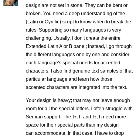
design are not set in stone. They can be bent or
broken. You need a deep understanding of the
(Latin or Cyrillic) script to know when to break the
rules. Supporting so many languages is very
challenging. Usually, I don't create the entire
Extended Latin A or B panel; instead, I go through
the different languages one by one and consider
each language's special needs for accented
characters. I also find genuine text samples of that
particular language and learn how those
accented characters are integrated into the text.
Your design is heavy; that may not leave enough
room for all the special letters. I often struggle with
Serbian support. The Ћ, ћ and Ђ, ђ need more
space for their special parts than my design
can accommodate. In that case, I have to drop