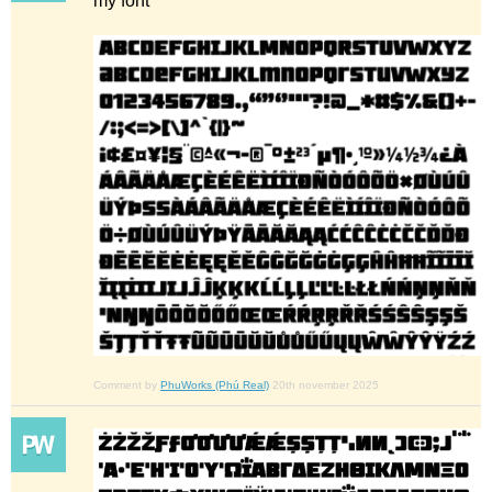
my font
Comment by
PhuWorks (Phú Real)
20th november 2025