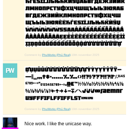
Comment by
PhuWorks (Phú Real)
19th november 2025
Comment by
PhuWorks (Phú Real)
19th november 2025
Nice work. I like the unicase way.