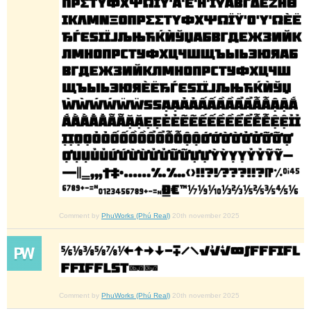
Comment by
PhuWorks (Phú Real)
20th november 2025
Comment by
PhuWorks (Phú Real)
20th november 2025