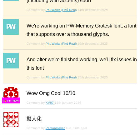
(including with accents) soon
Comment by
PhuWorks (Phú Real)
14th december 2025
We're working on PW-Memory Grotesk font, a font
that supports over a thousand glyphs.
Comment by
PhuWorks (Phú Real)
15th december 2025
And after we're finished working, we'll fix issues in
this font
Comment by
PhuWorks (Phú Real)
15th december 2025
Wow Omg Cool 10/10.
F
S
Comment by
KV67
18th january 2026
擬人化
Comment by
Personmaker
Tue, 14th april