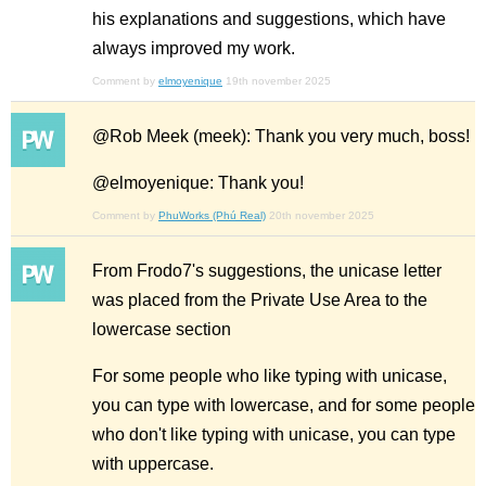
his explanations and suggestions, which have
always improved my work.
Comment by
elmoyenique
19th november 2025
@Rob Meek (meek): Thank you very much, boss!
@elmoyenique: Thank you!
Comment by
PhuWorks (Phú Real)
20th november 2025
From Frodo7's suggestions, the unicase letter
was placed from the Private Use Area to the
lowercase section
For some people who like typing with unicase,
you can type with lowercase, and for some people
who don't like typing with unicase, you can type
with uppercase.