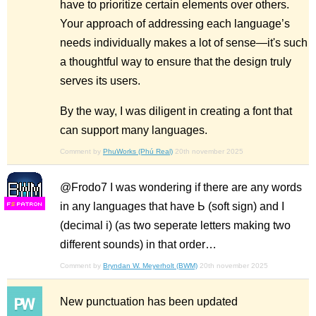
have to prioritize certain elements over others.
Your approach of addressing each language’s
needs individually makes a lot of sense—it's such
a thoughtful way to ensure that the design truly
serves its users.
By the way, I was diligent in creating a font that
can support many languages.
Comment by
PhuWorks (Phú Real)
20th november 2025
@Frodo7 I was wondering if there are any words
in any languages that have Ь (soft sign) and І
F
S
(decimal i) (as two seperate letters making two
different sounds) in that order…
Comment by
Bryndan W. Meyerholt (BWM)
20th november 2025
New punctuation has been updated