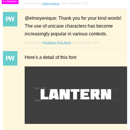
F
S
Comment by
elmoyenique
19th november 2025
@elmoyenique: Thank you for your kind words!
The use of unicase characters has become
increasingly popular in various contexts.
Comment by
PhuWorks (Phú Real)
19th november 2025
Here's a detail of this font