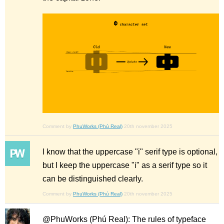
Comment by
PhuWorks (Phú Real)
20th november 2025
I know that the uppercase "i" serif type is optional,
but I keep the uppercase "i" as a serif type so it
can be distinguished clearly.
Comment by
PhuWorks (Phú Real)
20th november 2025
@PhuWorks (Phú Real): The rules of typeface