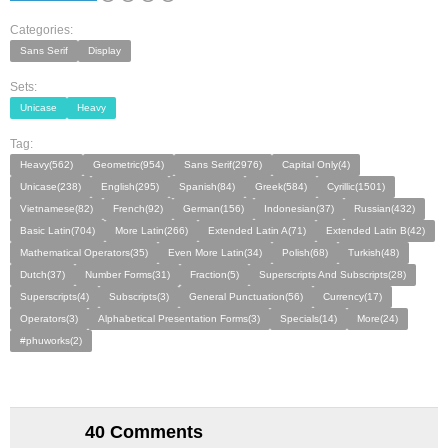
Categories:
Sans Serif
Display
Sets:
Unicase
Heavy
Tag:
Heavy(562)
Geometric(954)
Sans Serif(2976)
Capital Only(4)
Unicase(238)
English(295)
Spanish(84)
Greek(584)
Cyrillic(1501)
Vietnamese(82)
French(92)
German(156)
Indonesian(37)
Russian(432)
Basic Latin(704)
More Latin(266)
Extended Latin A(71)
Extended Latin B(42)
Mathematical Operators(35)
Even More Latin(34)
Polish(68)
Turkish(48)
Dutch(37)
Number Forms(31)
Fraction(5)
Superscripts And Subscripts(28)
Superscripts(4)
Subscripts(3)
General Punctuation(56)
Currency(17)
Operators(3)
Alphabetical Presentation Forms(3)
Specials(14)
More(24)
#phuworks(2)
40 Comments