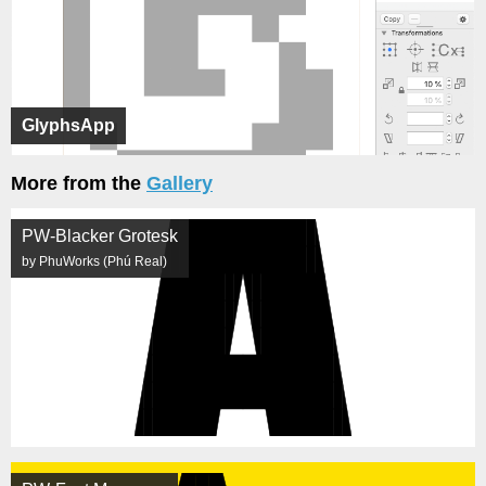
GlyphsApp
More from the
Gallery
PW-Blacker Grotesk
by PhuWorks (Phú Real)