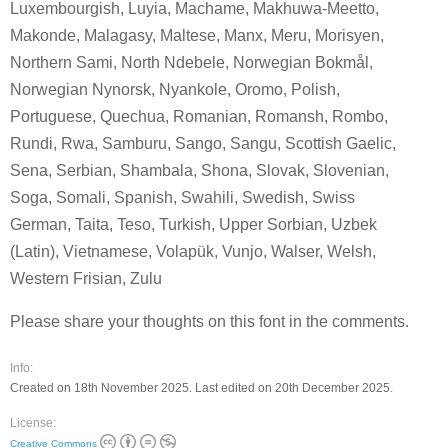
Luxembourgish, Luyia, Machame, Makhuwa-Meetto,
Makonde, Malagasy, Maltese, Manx, Meru, Morisyen,
Northern Sami, North Ndebele, Norwegian Bokmål,
Norwegian Nynorsk, Nyankole, Oromo, Polish,
Portuguese, Quechua, Romanian, Romansh, Rombo,
Rundi, Rwa, Samburu, Sango, Sangu, Scottish Gaelic,
Sena, Serbian, Shambala, Shona, Slovak, Slovenian,
Soga, Somali, Spanish, Swahili, Swedish, Swiss
German, Taita, Teso, Turkish, Upper Sorbian, Uzbek
(Latin), Vietnamese, Volapük, Vunjo, Walser, Welsh,
Western Frisian, Zulu
Please share your thoughts on this font in the comments.
Info:
Created on 18th November 2025. Last edited on 20th December 2025.
License:
Creative Commons