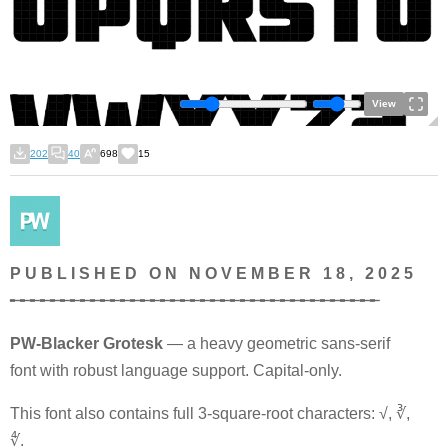
View
202
40
698
15
P U B L I S H E D O N N O V E M B E R 1 8 , 2 0 2 5
╾╾╾╾╾╾╾╾╾╾╾╾╾╾╾╾╾╾╾╾╾╾╾╾╾╾╾╾╾╾╾╾╾╾╾╾╾
PW-Blacker Grotesk
— a heavy geometric sans-serif
font with robust language support. Capital-only.
This font also contains full 3-square-root characters: √, ∛,
∜.