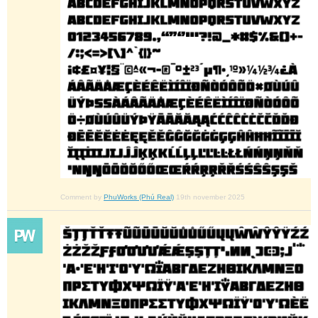
Comment by
PhuWorks (Phú Real)
19th november 2025