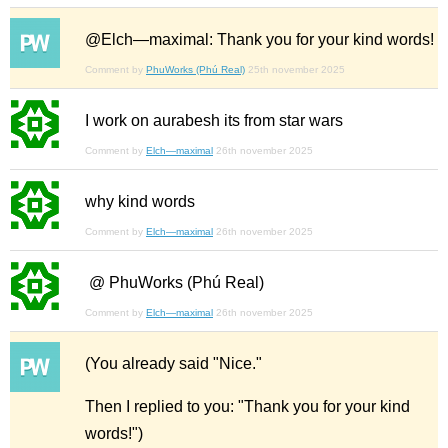
@Elch—maximal: Thank you for your kind words!
Comment by
PhuWorks (Phú Real)
25th november 2025
I work on aurabesh its from star wars
Comment by
Elch—maximal
26th november 2025
why kind words
Comment by
Elch—maximal
26th november 2025
@ PhuWorks (Phú Real)
Comment by
Elch—maximal
26th november 2025
(You already said "Nice."
Then I replied to you: "Thank you for your kind
words!")