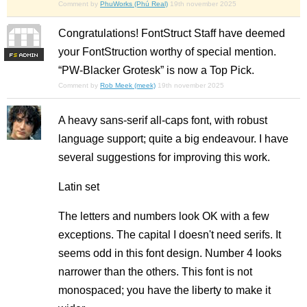
Comment by
PhuWorks (Phú Real)
19th november 2025
Congratulations! FontStruct Staff have deemed
your FontStruction worthy of special mention.
F
S
“PW-Blacker Grotesk” is now a Top Pick.
Comment by
Rob Meek (meek)
19th november 2025
A heavy sans-serif all-caps font, with robust
language support; quite a big endeavour. I have
several suggestions for improving this work.
Latin set
The letters and numbers look OK with a few
exceptions. The capital I doesn't need serifs. It
seems odd in this font design. Number 4 looks
narrower than the others. This font is not
monospaced; you have the liberty to make it