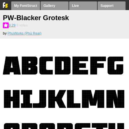
My FontStruct
Gallery
Live
Support
PW-Blacker Grotesk
9.29
9
votes
by
PhuWorks (Phú Real)