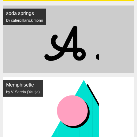
soda springs
by caterpillar's.kimono
Memphisette
by V. Sarela (Yautja)