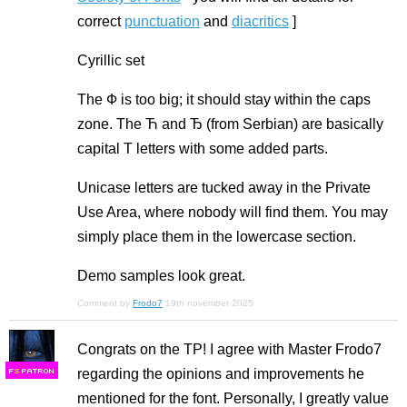
correct
punctuation
and
diacritics
]
Cyrillic set
The Ф is too big; it should stay within the caps
zone. The Ћ and Ђ (from Serbian) are basically
capital T letters with some added parts.
Unicase letters are tucked away in the Private
Use Area, where nobody will find them. You may
simply place them in the lowercase section.
Demo samples look great.
Comment by
Frodo7
19th november 2025
Congrats on the TP! I agree with Master Frodo7
regarding the opinions and improvements he
F
S
mentioned for the font. Personally, I greatly value