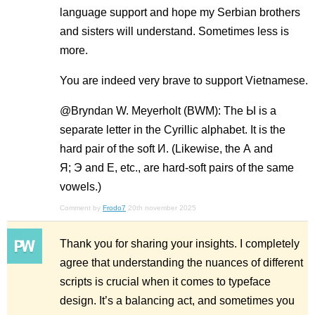
language support and hope my Serbian brothers
and sisters will understand. Sometimes less is
more.
You are indeed very brave to support Vietnamese.
@Bryndan W. Meyerholt (BWM): The Ы is a
separate letter in the Cyrillic alphabet. It is the
hard pair of the soft И. (Likewise, the А and
Я; Э and E, etc., are hard-soft pairs of the same
vowels.)
Comment by
Frodo7
20th november 2025
Thank you for sharing your insights. I completely
agree that understanding the nuances of different
scripts is crucial when it comes to typeface
design. It’s a balancing act, and sometimes you