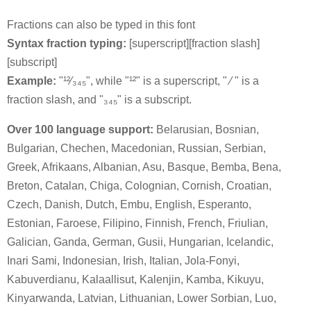
Fractions can also be typed in this font
Syntax fraction typing:
[superscript][fraction slash]
[subscript]
Example:
"¹²⁄₃₄₅", while "¹²" is a superscript, " ⁄ " is a
fraction slash, and "₃₄₅" is a subscript.
Over 100 language support:
Belarusian, Bosnian,
Bulgarian, Chechen, Macedonian, Russian, Serbian,
Greek, Afrikaans, Albanian, Asu, Basque, Bemba, Bena,
Breton, Catalan, Chiga, Colognian, Cornish, Croatian,
Czech, Danish, Dutch, Embu, English, Esperanto,
Estonian, Faroese, Filipino, Finnish, French, Friulian,
Galician, Ganda, German, Gusii, Hungarian, Icelandic,
Inari Sami, Indonesian, Irish, Italian, Jola-Fonyi,
Kabuverdianu, Kalaallisut, Kalenjin, Kamba, Kikuyu,
Kinyarwanda, Latvian, Lithuanian, Lower Sorbian, Luo,