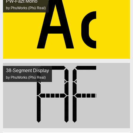
PW-Fazt Mono
by PhuWorks (Phú Real)
38-Segment Display
by PhuWorks (Phú Real)