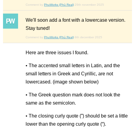
Comment by
PhuWorks (Phú Real)
29th november 2025
We'll soon add a font with a lowercase version.
Stay tuned!
Comment by
PhuWorks (Phú Real)
9th december 2025
Here are three issues I found.
• The accented small letters in Latin, and the
small letters in Greek and Cyrillic, are not
lowercased. (image shown below)
• The Greek question mark does not look the
same as the semicolon.
• The closing curly quote (”) should be set a little
lower than the opening curly quote (“).