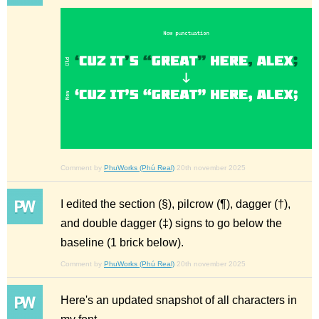
Comment by
PhuWorks (Phú Real)
20th november 2025
I edited the section (§), pilcrow (¶), dagger (†),
and double dagger (‡) signs to go below the
baseline (1 brick below).
Comment by
PhuWorks (Phú Real)
20th november 2025
Here's an updated snapshot of all characters in