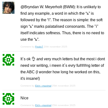
@Bryndan W. Meyerholt (BWM): It is unlikely to
find any example, a word in which the “ь” is
followed by the “i”. The reason is simple: the soft
sign “ь” marks palatalised consonants. The "i"
itself indicates softness. Thus, there is no need to
use the “ь”.
Comment by
Frodo7
20th november 2025
It´s ok 👌 and very much letters but the most i dont
need vor writing, i meen it´s evry fu###ng letter of
the ABC (I wonder how long he worked on this,
it's insane!)
Comment by
Elch—maximal
25th november 2025
Nice
Comment by
Elch—maximal
25th november 2025