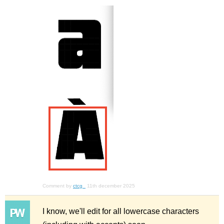
Comment by
ctcg_
11th december 2025
I know, we'll edit for all lowercase characters