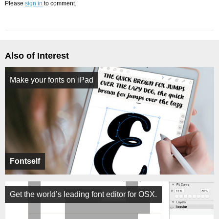
Please
sign in
to comment.
Also of Interest
Make your fonts on iPad
Fontself
Get the world’s leading font editor for OSX.