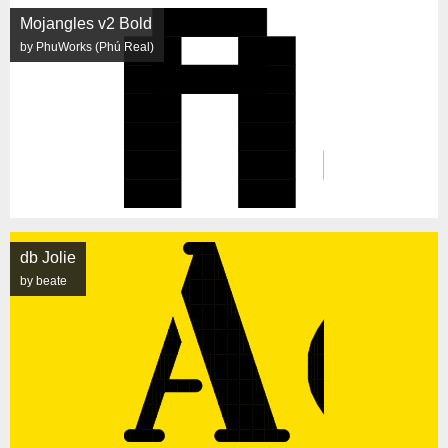
Mojangles v2 Bold
by PhuWorks (Phú Real)
db Jolie
by beate