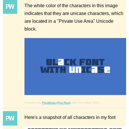
The white color of the characters in this image
indicates that they are unicase characters, which
are located in a "Private Use Area" Unicode
block.
Comment by
PhuWorks (Phú Real)
19th november 2025
Here's a snapshot of all characters in my font