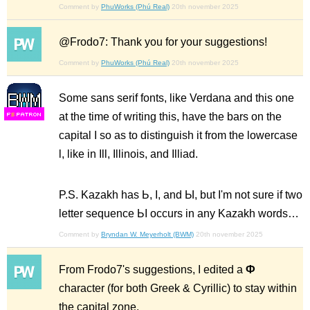
Comment by
PhuWorks (Phú Real)
20th november 2025
@Frodo7: Thank you for your suggestions!
Comment by
PhuWorks (Phú Real)
20th november 2025
Some sans serif fonts, like Verdana and this one
at the time of writing this, have the bars on the
F
S
capital I so as to distinguish it from the lowercase
l, like in Ill, Illinois, and Illiad.
P.S. Kazakh has Ь, І, and Ы, but I'm not sure if two
letter sequence ЬІ occurs in any Kazakh words…
Comment by
Bryndan W. Meyerholt (BWM)
20th november 2025
From Frodo7's suggestions, I edited a
Ф
character (for both Greek & Cyrillic) to stay within
the capital zone.