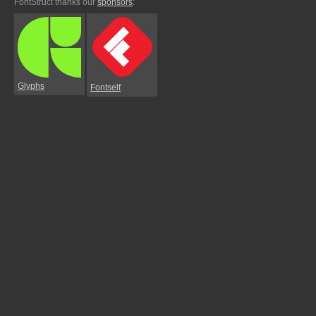
FontStruct thanks our
sponsors
:
Glyphs
Fontself