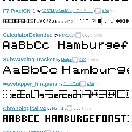
F7 PixelCN-1
by
ACSFM (ACoolShapeFontMaker)
0.00
0
votes
CalculatorExtended
by
Pluto2024
0.00
0
votes
SubWaveing Tracker
by
Marjun
0.00
0
votes
wavetapper_hiragana
by
AidenFont
6.60
1
vote
Chronological v4
by
NullifyFS
8.38
1
vote