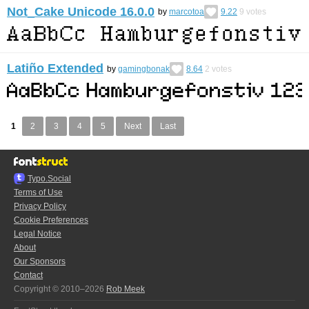
Not_Cake Unicode 16.0.0
by
marcotoa
9.22
9
votes
Latiño Extended
by
gamingbonak
8.64
2
votes
1
2
3
4
5
Next
Last
Typo.Social
Terms of Use
Privacy Policy
Cookie Preferences
Legal Notice
About
Our Sponsors
Contact
Copyright © 2010–2026
Rob Meek