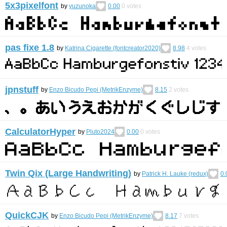
5x3pixelfont
by
yuzunoka
0.00
0
votes
pas fixe 1.8
by
Katrina Cigarette (fontcreator2020)
8.98
4
votes
jpnstuff
by
Enzo Bicudo Pepi (MetrikEnzyme)
8.15
2
votes
CalculatorHyper
by
Pluto2024
0.00
0
votes
Twin Qix (Large Handwriting)
by
Patrick H. Lauke (redux)
0.
QuickCJK
by
Enzo Bicudo Pepi (MetrikEnzyme)
8.17
7
votes