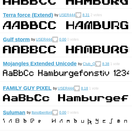
Terra force (Extend)
by
USER444
8.31
2
votes
Gulf storm
by
USER444
0.00
0
votes
Mojangles Extended Unicode
by
Club_Q
8.38
1
vote
FAMILY GUY PIXEL
by
USER444
8.18
1
vote
Suluman
by
Itsnotbenfont
0.00
0
votes