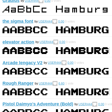
Gradius
by
USER444
0.00
0
votes
the sigma font
by
USER444
0.00
0
votes
elevator action
by
USER444
0.00
0
votes
Arcade lengacy V2
by
USER444
0.00
0
votes
Rough Ranger
by
USER444
6.60
1
vote
Pistol Daimyo's Adventure (Bold)
by
USER444
0.00
0
vot