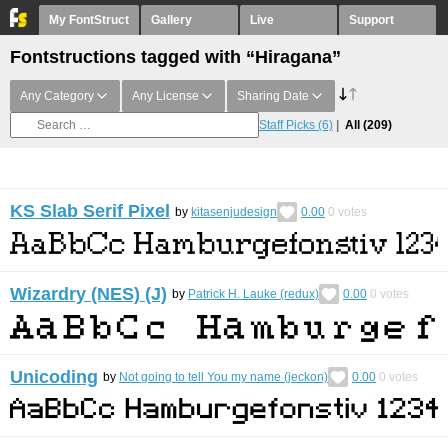
My FontStruct
Gallery
Live
Support
Fontstructions tagged with “Hiragana”
Any Category
Any License
Sharing Date
Staff Picks
(6)
All
(209)
KS Slab Serif Pixel
by
kitasenjudesign
0.00
0
votes
Wizardry (NES) (J)
by
Patrick H. Lauke (redux)
0.00
0
votes
Unicoding
by
Not going to tell You my name (jeckon)
0.00
0
votes