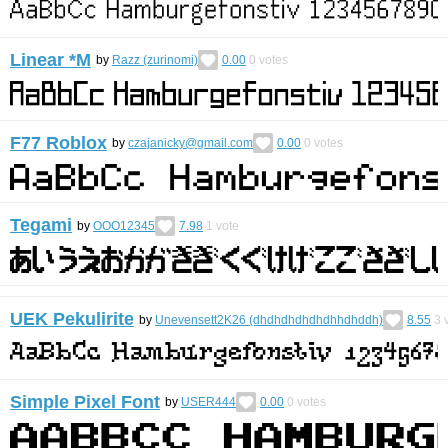
Linear *M
by
Razz (zurinomi)
0.00
0
votes
F77 Roblox
by
czajanicky@gmail.com
0.00
0
votes
Tegami
by
OOO12345
7.98
1
vote
UEK Pekulirite
by
Unevensett2K26 (dhdhdhdhdhdhhdhddh)
8.55
3
v
Simple Pixel Font
by
USER444
0.00
0
votes