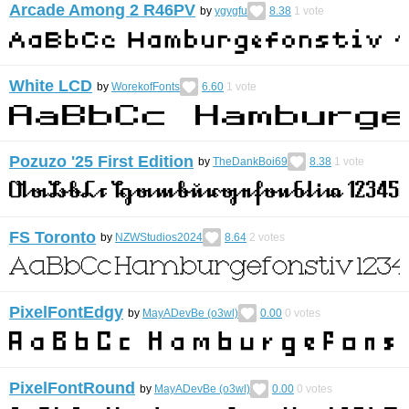
Arcade Among 2 R46PV
by
ygygfu
8.38
1
vote
White LCD
by
WorekofFonts
6.60
1
vote
Pozuzo '25 First Edition
by
TheDankBoi69
8.38
1
vote
FS Toronto
by
NZWStudios2024
8.64
2
votes
PixelFontEdgy
by
MayADevBe (o3wl)
0.00
0
votes
PixelFontRound
by
MayADevBe (o3wl)
0.00
0
votes