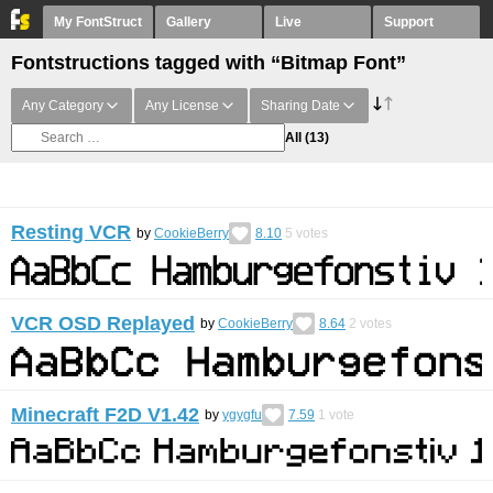
My FontStruct
Gallery
Live
Support
Fontstructions tagged with “Bitmap Font”
Any Category
Any License
Sharing Date
All
(13)
Resting VCR
by
CookieBerry
8.10
5
votes
VCR OSD Replayed
by
CookieBerry
8.64
2
votes
Minecraft F2D V1.42
by
ygygfu
7.59
1
vote