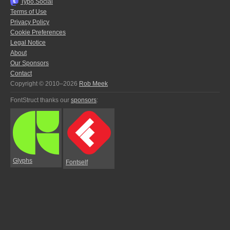
Typo.Social
Terms of Use
Privacy Policy
Cookie Preferences
Legal Notice
About
Our Sponsors
Contact
Copyright © 2010–2026
Rob Meek
FontStruct thanks our
sponsors
:
Glyphs
Fontself