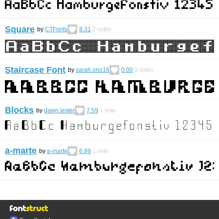
Square
by
CTFonts
8.31
2
votes
Staircase Font
by
sarah.orio16
0.00
0
votes
Blocks
by
dawn.lester
7.59
1
vote
a-marte
by
a-marte
6.99
1
vote