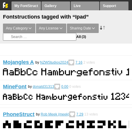
My FontStruct
Gallery
Live
Support
Fontstructions tagged with “Ipad”
Any Category
Any License
Sharing Date
All
(3)
Mojangles A
by
NZWStudios2024
7.16
2
votes
MineFont
by
donald31313
0.00
0
votes
PhoneStruct
by
Rob Meek (meek)
7.29
13
votes