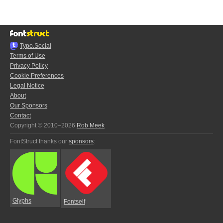
Typo.Social
Terms of Use
Privacy Policy
Cookie Preferences
Legal Notice
About
Our Sponsors
Contact
Copyright © 2010–2026
Rob Meek
FontStruct thanks our
sponsors
:
Glyphs
Fontself