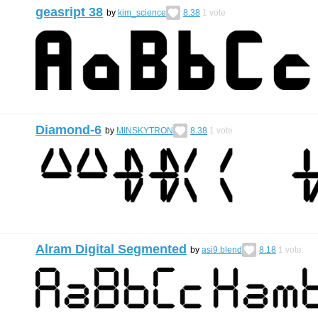
geasript 38
by
kim_science
8.38
1
vote
Diamond-6
by
MINSKYTRON
8.38
1
vote
Alram Digital Segmented
by
asi9.blend
8.18
1
vote