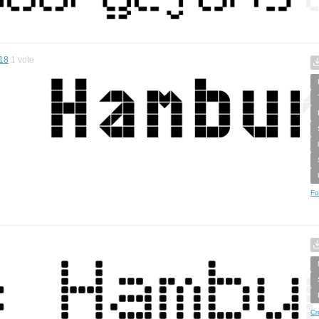
18
1
vote
Fo
Cr