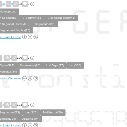
40
0
98
0
Monospaced
7-Segment(7)
7-Segments(5)
7-segment display(1)
7 Segment Display(30)
Segmented(95)
Segmented Display(17)
ntStruct License
7
0
100
0
Digital(582)
Segmented(95)
Lcd Digits(27)
Lcd(350)
Numerals(84)
eative Commons
4
0
194
0
Segmented(95)
Led(325)
Multilingual(59)
English(295)
Display(3404)
ntStruct License