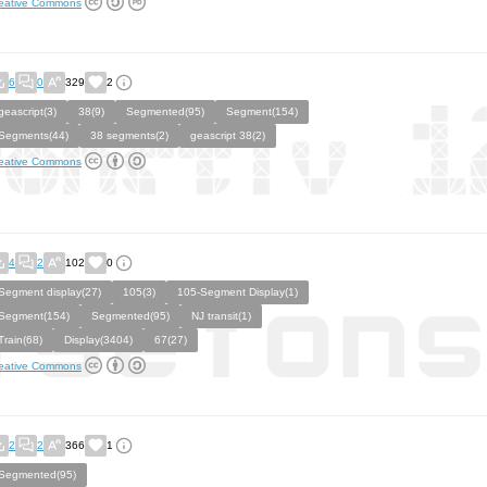
eative Commons
6
0
329
2
geascript(3)
38(9)
Segmented(95)
Segment(154)
Segments(44)
38 segments(2)
geascript 38(2)
eative Commons
4
2
102
0
Segment display(27)
105(3)
105-Segment Display(1)
Segment(154)
Segmented(95)
NJ transit(1)
Train(68)
Display(3404)
67(27)
eative Commons
2
2
366
1
Segmented(95)