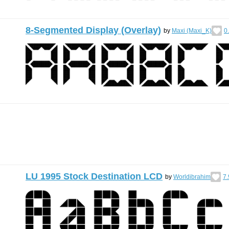
8-Segmented Display (Overlay)
by
Maxi (Maxi_K)
0
LU 1995 Stock Destination LCD
by
Worldibrahim
7.