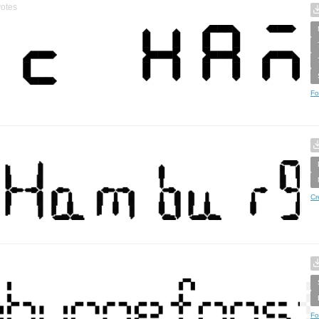
otes
Fo
Cr
Fo