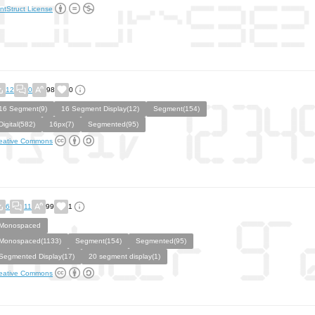
ntStruct License
12
0
98
0
16 Segment(9)
16 Segment Display(12)
Segment(154)
Digital(582)
16px(7)
Segmented(95)
eative Commons
6
11
99
1
Monospaced
Monospaced(1133)
Segment(154)
Segmented(95)
Segmented Display(17)
20 segment display(1)
eative Commons