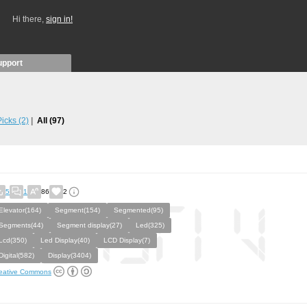
Hi there,
sign in!
upport
 Picks
(2)
All
(97)
5
1
86
2
Elevator(164)
Segment(154)
Segmented(95)
Segments(44)
Segment display(27)
Led(325)
Lcd(350)
Led Display(40)
LCD Display(7)
Digital(582)
Display(3404)
eative Commons