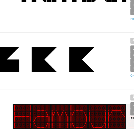
Fo
Cr
Al