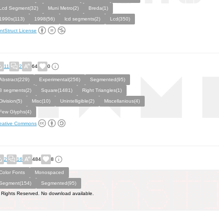
Lcd Segment(32)
Muni Metro(2)
Breda(1)
1990s(113)
1998(56)
lcd segments(2)
Lcd(350)
ntStruct License
11
2
64
0
Abstract(229)
Experimental(256)
Segmented(95)
8 segments(2)
Square(1481)
Right Triangles(1)
Division(5)
Misc(10)
Unintelligible(2)
Miscellanious(4)
Few Glyphs(4)
eative Commons
2
16
484
8
Color Fonts
Monospaced
Segment(154)
Segmented(95)
l Rights Reserved. No download available.