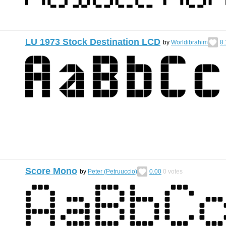
LU 1973 Stock Destination LCD
by
Worldibrahim
8.
Score Mono
by
Peter (Petruuccio)
0.00
0
votes