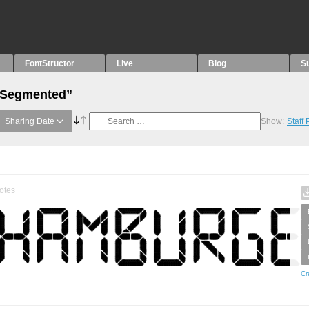
FontStructor
Live
Blog
S
 “Segmented”
Sharing Date
Show:
Staff
otes
Cr