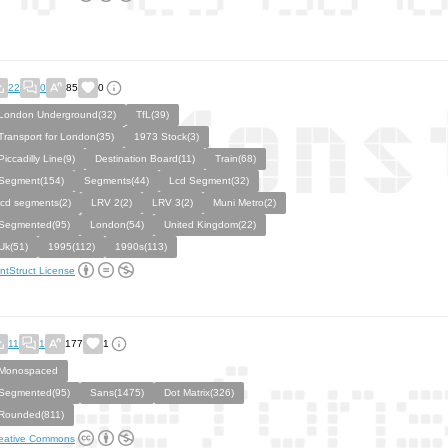
22
0
85
0
London Underground(32)
TfL(39)
Transport for London(35)
1973 Stock(3)
Piccadilly Line(9)
Destination Board(11)
Train(68)
Segment(154)
Segments(44)
Lcd Segment(32)
lcd segments(2)
LRV 2(2)
LRV 3(2)
Muni Metro(2)
Segmented(95)
London(54)
United Kingdom(22)
Uk(51)
1995(112)
1990s(113)
ntStruct License
11
1
177
1
Monospaced
Segmented(95)
Sans(1475)
Dot Matrix(326)
Rounded(811)
eative Commons