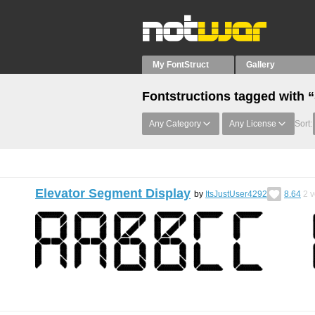
My FontStruct
Gallery
Fontstructions tagged with
Any Category
Any License
Sort:
Elevator Segment Display
by
ItsJustUser4292
8.64
2
v