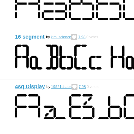
16 segment
by
kim_science
7.98
0
votes
4sq Display
by
19521chaos
7.98
0
votes