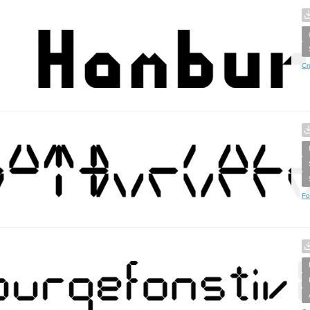
Cr
Fo