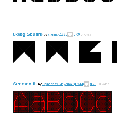
8-seg Square
by
ciannaic1220
0.00
0
votes
Segmentik
by
Bryndan W. Meyerholt (BWM)
8.78
10
votes