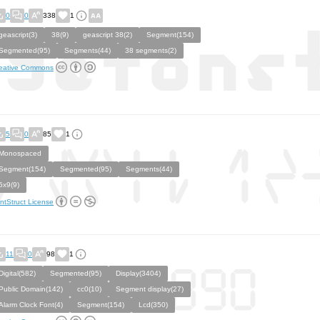
0
0
338
1
geascript(3)
38(9)
geascript 38(2)
Segment(154)
Segmented(95)
Segments(44)
38 segments(2)
eative Commons
5
0
85
1
Monospaced
Segment(154)
Segmented(95)
Segments(44)
5x9(9)
ntStruct License
11
0
98
1
Digital(582)
Segmented(95)
Display(3404)
Public Domain(142)
cc0(10)
Segment display(27)
Alarm Clock Font(4)
Segment(154)
Lcd(350)