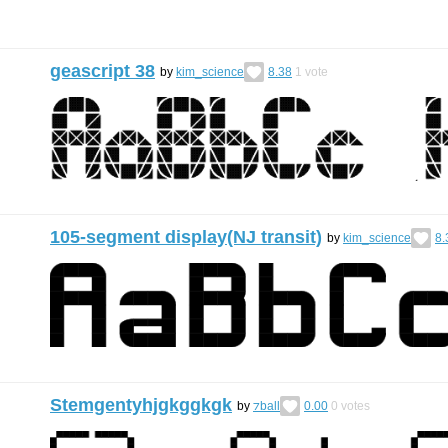
geascript 38
by
kim_science
8.38
1
vote
105-segment display(NJ transit)
by
kim_science
8.
Stemgentyhjgkggkgk
by
⁊ball
0.00
0
votes