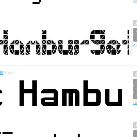
Cr
Cr
38
1
vote
Cr