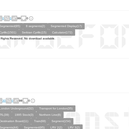
0
0
99
0
Segmented(95)
8 segments(2)
Segmented Display(17)
Cyrillic(1501)
Serbian Cyrillic(15)
Calculator(172)
l Rights Reserved. No download available.
30
0
98
0
London Underground(32)
Transport for London(35)
TfL(39)
1995 Stock(3)
Northern Line(8)
Destination Board(11)
Train(68)
Segment(154)
Segments(44)
Segmented(95)
LRV 2(2)
LRV 3(2)