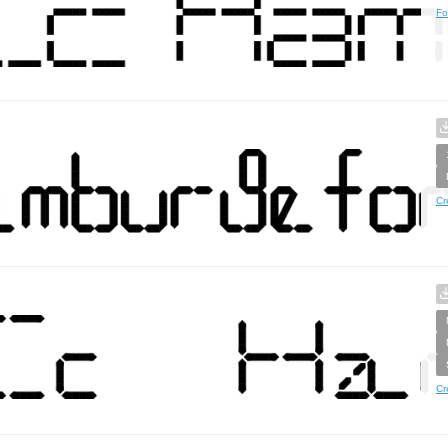
Fo
Cr
Cr