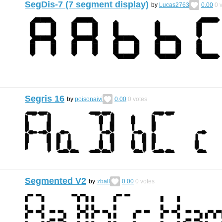
SegDis-7 (7 segment display)
by
Lucas2763
0.00
0
v
Segris 16
by
poisonaivi
0.00
0
votes
Segmented V2
by
⁊ball
0.00
0
votes