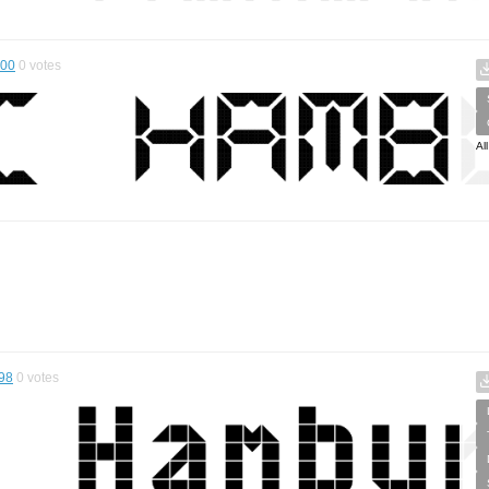
.00
0
votes
Al
98
0
votes