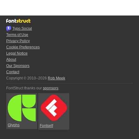
Typo.Social
Terms of Use
Privacy Policy
Cookie Preferences
Legal Notice
About
Our Sponsors
Contact
Copyright © 2010–2026
Rob Meek
FontStruct thanks our
sponsors
:
Glyphs
Fontself