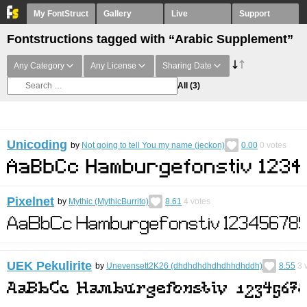
My FontStruct
Gallery
Live
Support
Fontstructions tagged with “Arabic Supplement”
Any Category
Any License
Sharing Date
All
(3)
Unicoding
by
Not going to tell You my name (jeckon)
0.00
0
votes
Pixelnet
by
Mythic (MythicBurrito)
8.61
4
votes
UEK Pekulirite
by
Unevensett2K26 (dhdhdhdhdhdhhdhddh)
8.55
3
v