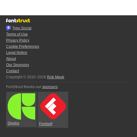
Typo.Social
Terms of Use
Privacy Policy
Cookie Preferences
Legal Notice
About
Our Sponsors
Contact
Copyright © 2010–2026
Rob Meek
FontStruct thanks our
sponsors
:
Glyphs
Fontself