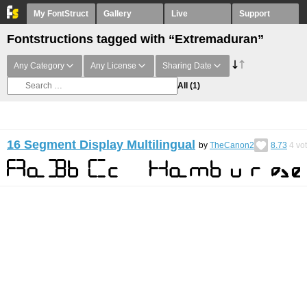
My FontStruct
Gallery
Live
Support
Fontstructions tagged with “Extremaduran”
Any Category
Any License
Sharing Date
All
(1)
16 Segment Display Multilingual
by
TheCanon2
8.73
4
vo