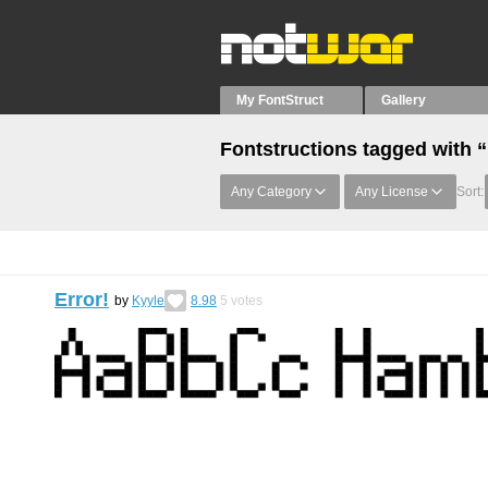
My FontStruct
Gallery
Fontstructions tagged with 
Any Category
Any License
Sort:
Error!
by
Kyyle
8.98
5
votes