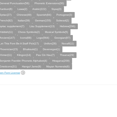
General Punctuation(56)
Phonetic Extensions(30)
Kanbun(6)
Lawa(2)
Arabic(222)
Siyaq(3)
Syriac(27)
Chinese(49)
Spanish(84)
Portugese(3)
French(92)
Italian(39)
German(155)
Solresol(2)
syriac supplement(7)
Lisu Supplement(13)
Hebrew(296)
Yiddish(11)
Chess Symbols(2)
Musical Symbols(5)
Ancient(147)
Icons(68)
Logo(564)
Georgian(87)
Let This Font Be A Staff Pick(17)
Unifon(28)
Nooalf(11)
Phoenician(15)
Bhaiksuki(1)
Devenegari(1)
Khmer(11)
Klingon(14)
Pau Cin Hau(7)
Thaana(29)
Benjamin Franklin Phonetic Alphabet(4)
Hiragana(209)
Emoticons(31)
Hangul Jamo(9)
Mayan Numerals(6)
en Font License