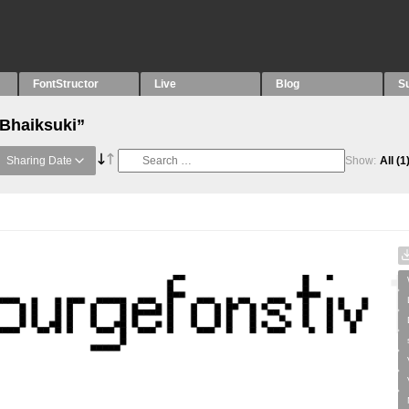
FontStructor
Live
Blog
S
“Bhaiksuki”
Sharing Date
Show:
All
(1