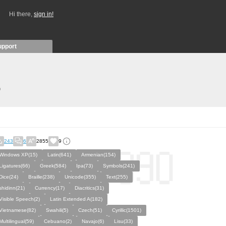
Hi there,
sign in!
upport
)
243
6
2855
9
Windows XP(15)
Latin(641)
Armenian(154)
Ligatures(66)
Greek(584)
Ipa(73)
Symbols(241)
Dice(24)
Braille(238)
Unicode(355)
Text(255)
shidinn(21)
Currency(17)
Diacritics(31)
Visible Speech(2)
Latin Extended A(182)
Vietnamese(82)
Swahili(5)
Czech(51)
Cyrillic(1501)
Multilingual(59)
Cebuano(2)
Navajo(6)
Lisu(33)