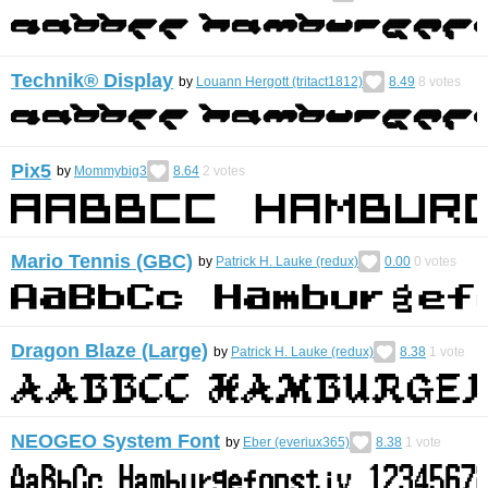
Technik® Display
by
Louann Hergott (tritact1812)
8.49
8
votes
Pix5
by
Mommybig3
8.64
2
votes
Mario Tennis (GBC)
by
Patrick H. Lauke (redux)
0.00
0
votes
Dragon Blaze (Large)
by
Patrick H. Lauke (redux)
8.38
1
vote
NEOGEO System Font
by
Eber (everiux365)
8.38
1
vote