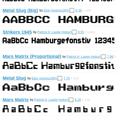
Metal Slug (Big)
by
Eber (everiux365)
8.38
1
vote
Strikers 1945
by
Patrick H. Lauke (redux)
8.55
3
votes
Mars Matrix (Proportional)
by
Patrick H. Lauke (redux)
7.98
0
Metal Slug
by
Eber (everiux365)
7.78
1
vote
Mars Matrix
by
Patrick H. Lauke (redux)
8.18
1
vote