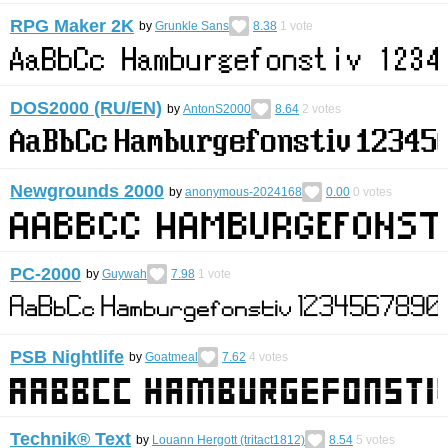
RPG Maker 2K
by
Grunkle Sans
8.38
1
vote
DOS2000 (RU/EN)
by
AntonS2000
8.64
2
votes
Newgrounds 2000
by
anonymous-2024168
0.00
0
votes
PC-2000
by
Guywah
7.98
1
vote
PSB Nightlife
by
Goatmeal
7.62
4
votes
Technik® Text
by
Louann Hergott (tritact1812)
8.54
5
votes