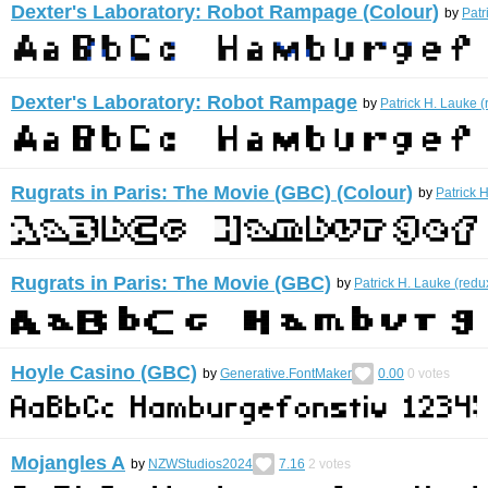
Dexter's Laboratory: Robot Rampage (Colour)
by
Patr
Dexter's Laboratory: Robot Rampage
by
Patrick H. Lauke (
Rugrats in Paris: The Movie (GBC) (Colour)
by
Patrick 
Rugrats in Paris: The Movie (GBC)
by
Patrick H. Lauke (redu
Hoyle Casino (GBC)
by
Generative.FontMaker
0.00
0
votes
Mojangles A
by
NZWStudios2024
7.16
2
votes