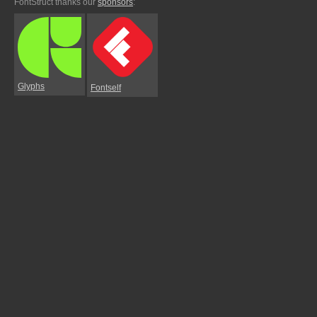
FontStruct thanks our
sponsors
:
Glyphs
Fontself