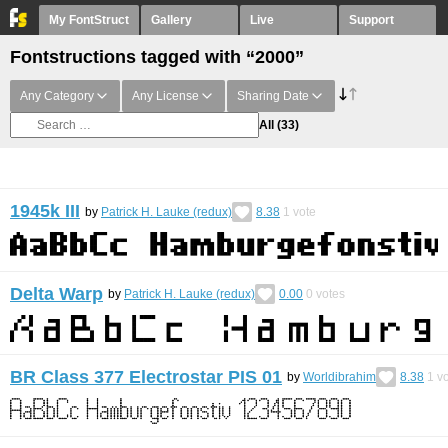
My FontStruct
Gallery
Live
Support
Fontstructions tagged with “2000”
Any Category
Any License
Sharing Date
All
(33)
1945k III
by
Patrick H. Lauke (redux)
8.38
1
vote
Delta Warp
by
Patrick H. Lauke (redux)
0.00
0
votes
BR Class 377 Electrostar PIS 01
by
Worldibrahim
8.38
1
vo