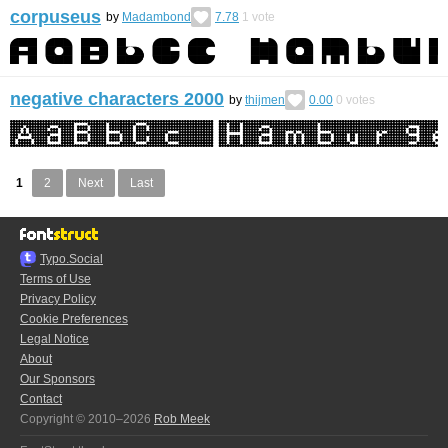
corpuseus
by
Madambond
7.78
1
vote
negative characters 2000
by
thijmen
0.00
0
votes
1
2
Next
Last
Typo.Social
Terms of Use
Privacy Policy
Cookie Preferences
Legal Notice
About
Our Sponsors
Contact
Copyright © 2010–2026
Rob Meek