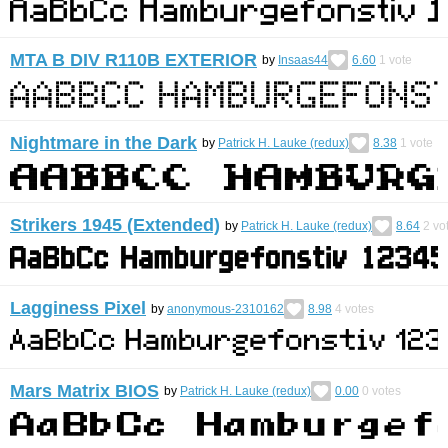
MTA B DIV R110B EXTERIOR
by
Insaas44
6.60
1
vote
Nightmare in the Dark
by
Patrick H. Lauke (redux)
8.38
1
vote
Strikers 1945 (Extended)
by
Patrick H. Lauke (redux)
8.64
2
vo
Lagginess Pixel
by
anonymous-2310162
8.98
4
votes
Mars Matrix BIOS
by
Patrick H. Lauke (redux)
0.00
0
votes