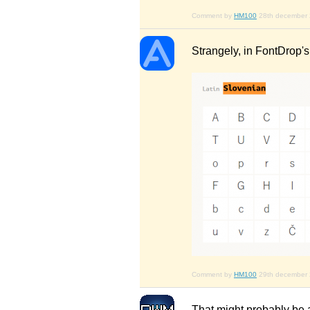
Comment by
HM100
28th december
Strangely, in FontDrop'
Comment by
HM100
29th december
That might probably be a