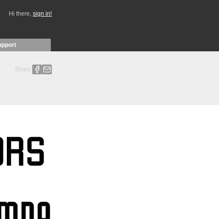
Hi there,
sign in!
upport
Share: