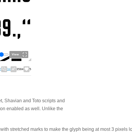
View
7
34
3584
5
et, Shavian and Toto scripts and
ion enabled as well. Unlike the
with stretched marks to make the glyph being at most 3 pixels 