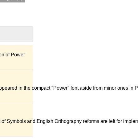
ion of Power
appeared in the compact "Power" font aside from minor ones in 
t of Symbols and English Orthography reforms are left for imple