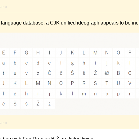
 2023
s language database, a CJK unified ideograph appears to be incl
 2023
 bug with FontDrop as B-Ž are listed twice.