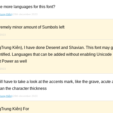
e more languages for this font?
rung Kiên)
28th december 2023
tremely minor amount of Sumbols left
 2023
Trung Kiên), I have done Deseret and Shavian. This font may 
ntified. Languages that can be added without enabling Unicode L
t Power as well
 2023
ave to take a look at the accents mark, like the grave, acute a
han the character thickness
rung Kiên)
28th december 2023
Trung Kiên) For