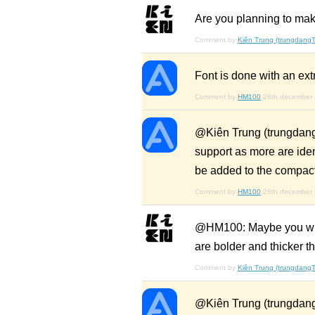
Are you planning to mak
Comment by
Kiên Trung (trungdangT
Font is done with an ex
Comment by
HM100
28th december
@Kiên Trung (trungdang
support as more are ide
be added to the compac
Comment by
HM100
28th december
@HM100: Maybe you will h
are bolder and thicker t
Comment by
Kiên Trung (trungdangT
@Kiên Trung (trungdang