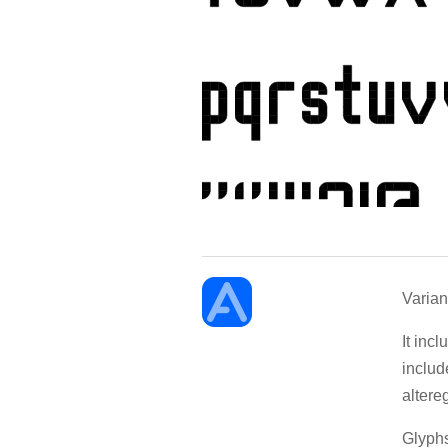
Varian
It inc
includ
altere
Glyphs