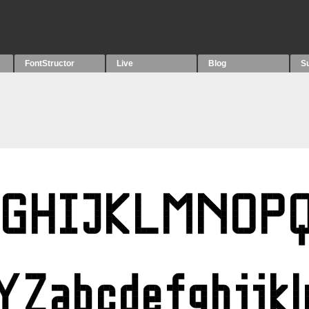
FontStructor
Live
Blog
S