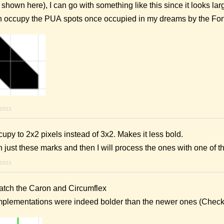
shown here), I can go with something like this since it looks lar
an occupy the PUA spots once occupied in my dreams by the Fon
 2023
py to 2x2 pixels instead of 3x2. Makes it less bold.
th just these marks and then I will process the ones with one of
 2023
match the Caron and Circumflex
implementations were indeed bolder than the newer ones (Chec