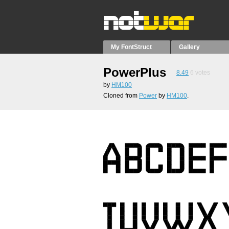
My FontStruct
Gallery
PowerPlus
8.49
6
votes
by
HM100
Cloned from
Power
by
HM100
.