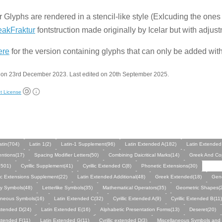
r Glyphs are rendered in a stencil-like style (Exlcuding the one
eakFraktur
fontstruction made originally by Icelar but with adjus
ere
for the version containing glyphs that can only be added wit
 on 23rd December 2023. Last edited on 20th September 2025.
t License
atin(704)
Latin 1(2)
Latin-1 Supplement(96)
Latin Extended A(182)
Latin Extended
entions(17)
Spacing Modifier Letters(50)
Combining Daicritical Marks(14)
Greek And Cop
(1501)
Cyrillic Supplement(41)
Cyrillic Extended C(8)
Phonetic Extensions(30)
c Extensions Supplement(22)
Latin Extended Additional(48)
Greek Extended(18)
Gene
y Symbols(48)
Letterlike Symbols(35)
Mathematical Operators(35)
Geometric Shapes(
aneous Symbols(16)
Latin Extended C(32)
Cyrillic Extended A(9)
Cyrillic Extended B(11)
xtended D(24)
Latin Extended E(16)
Alphabetic Presentation Forms(13)
Deseret(20)
xtended F(11)
Latin Extended G(11)
Cyrillic extended D(3)
Miscellaneous Symbols and 