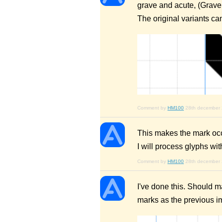
grave and acute, (Grave 
The original variants c
Comment by
HM100
28th december
This makes the mark occu
I will process glyphs wi
Comment by
HM100
28th december
I've done this. Should 
marks as the previous 