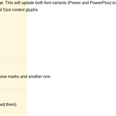
ge. This will update both font variants (Power and PowerPlus) to
t Size control glyphs
 these marks and another one.
ked them)