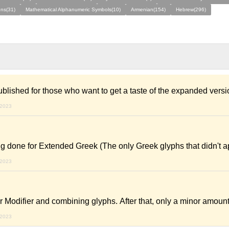
ns(31)
Mathematical Alphanumeric Symbols(10)
Armenian(154)
Hebrew(296)
ublished for those who want to get a taste of the expanded vers
 2023
ng done for Extended Greek (The only Greek glyphs that didn't 
 2023
r Modifier and combining glyphs. After that, only a minor amoun
 2023