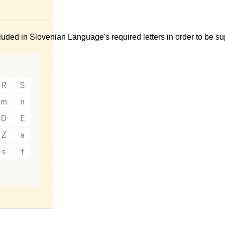
uded in Slovenian Language's required letters in order to be su