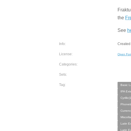
Fraktu
the
Fr
See
h
Info:
Created
License:
Open Fon
Categories:
Sets:
Tag:
Basic L
IPA Ext
Cyrillic
Phoneti
Currenc
Miscell
Latin E
Latin E