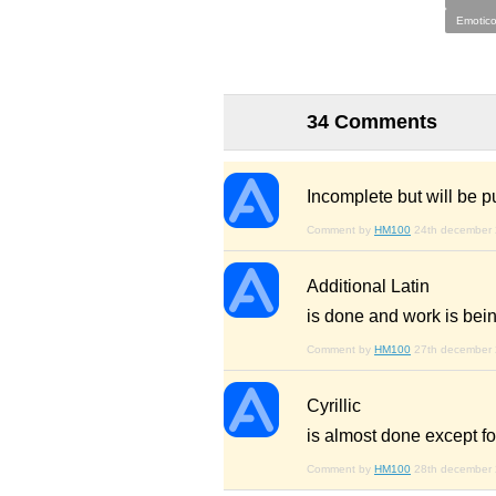
Emotico
34 Comments
Incomplete but will be p
Comment by
HM100
24th december
Additional Latin
is done and work is bei
Comment by
HM100
27th december
Cyrillic
is almost done except fo
Comment by
HM100
28th december