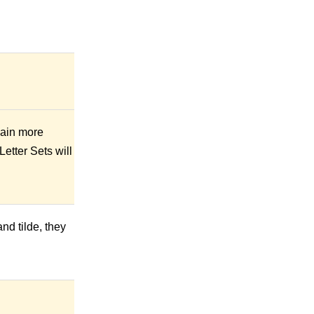
gain more
etter Sets will
nd tilde, they