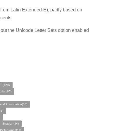
s from Latin Extended-E), partly based on
tments
hout the Unicode Letter Sets option enabled
 B(129)
tic(160)
ral Punctuation(56)
26)
Shavian(34)
Pictographs(11)