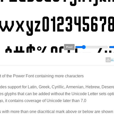
Pixel
11
t of the Power Font containing more characters
ludes support for Latin, Greek, Cyrillic, Armenian, Hebrew, Deser
es glyphs that can be added without the Unicode Letter sets opt
go, it contains coverage of Unicode later than 7.0
 with more than one diacritical mark above or below are shown 